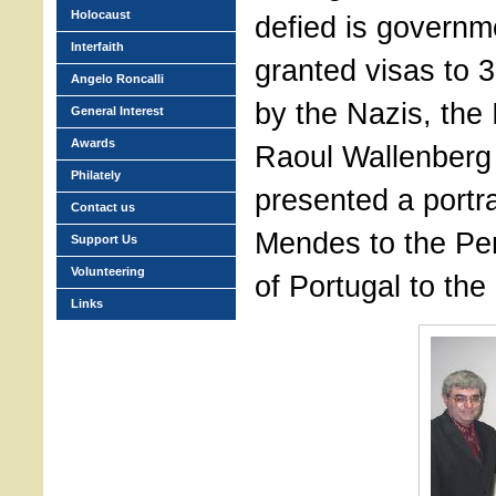
Holocaust
defied is governm
Interfaith
granted visas to 
Angelo Roncalli
by the Nazis, the 
General Interest
Awards
Raoul Wallenberg
Philately
presented a portr
Contact us
Mendes to the Pe
Support Us
Volunteering
of Portugal to the
Links