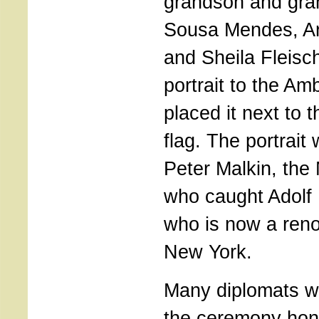
grandson and gra
Sousa Mendes, Ar
and Sheila Fleisc
portrait to the A
placed it next to 
flag. The portrai
Peter Malkin, the
who caught Adolf
who is now a reno
New York.
Many diplomats we
the ceremony hono