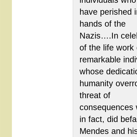
have perished i
hands of the
Nazis….In cele
of the life work 
remarkable indi
whose dedicati
humanity overr
threat of
consequences 
in fact, did befa
Mendes and his