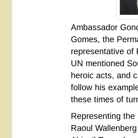
Ambassador Gonç
Gomes, the Perm
representative of 
UN mentioned So
heroic acts, and c
follow his example
these times of tur
Representing the 
Raoul Wallenberg