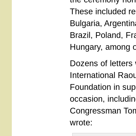
These included re
Bulgaria, Argentin
Brazil, Poland, F
Hungary, among o
Dozens of letters
International Rao
Foundation in supp
occasion, includin
Congressman Tom
wrote: