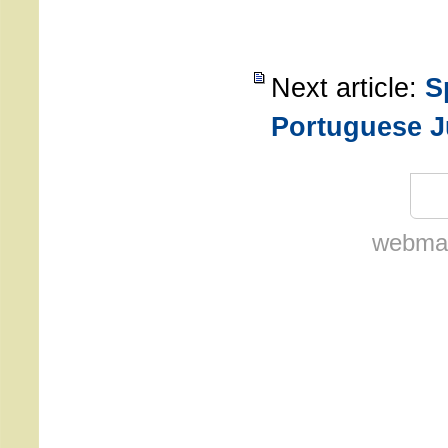
Next article:
S
Portuguese J
webmas