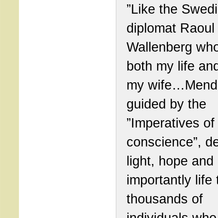
”Like the Swed
diplomat Raoul
Wallenberg wh
both my life and
my wife…Mend
guided by the
”Imperatives of
conscience”, de
light, hope and
importantly life 
thousands of
individuals wh