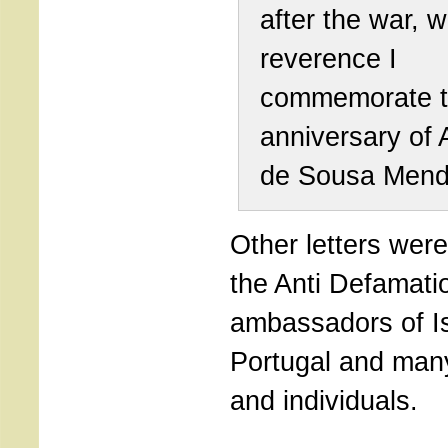
after the war, w
reverence I
commemorate t
anniversary of 
de Sousa Mend
Other letters wer
the Anti Defamati
ambassadors of I
Portugal and many 
and individuals.