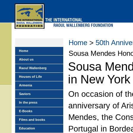
Skip
to
main
menu
Home
>
50th Anniv
Home
Sousa Mendes Honor
About us
Sousa Mend
Raoul Wallenberg
in New York
Houses of Life
Armenia
On occasion of th
Saviors
In the press
anniversary of Ar
E-Books
Mendes, the Cons
Films and books
Portugal in Borde
Education