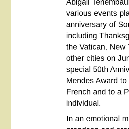
Abigail Tenemba
various events pl
anniversary of S
including Thanksg
the Vatican, New 
other cities on Ju
special 50th Anni
Mendes Award to 
French and to a 
individual.
In an emotional m