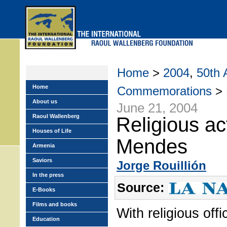
Skip
to
main
menu
Home
>
2004
,
50th 
Home
Commemorations
> R
About us
June 21, 2004
Raoul Wallenberg
Religious ac
Houses of Life
Mendes
Armenia
Saviors
Jorge Rouillión
In the press
Source:
E-Books
Films and books
With religious off
Education