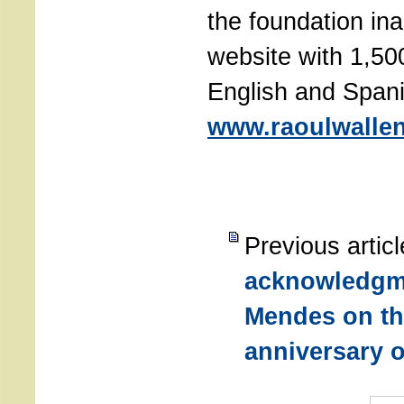
the foundation in
website with 1,50
English and Spani
www.raoulwallen
Previous artic
acknowledgm
Mendes on th
anniversary o