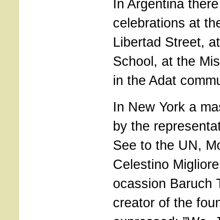
In Argentina ther
celebrations at th
Libertad Street, a
School, at the Mi
in the Adat commu
In New York a ma
by the representat
See to the UN, M
Celestino Migliore
ocassion Baruch
creator of the fou