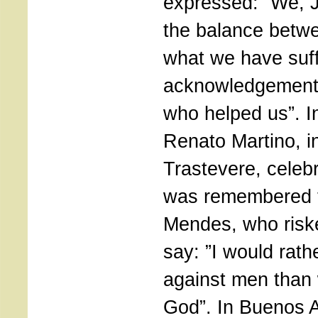
expressed: ”We, 
the balance betwe
what we have suff
acknowledgement 
who helped us”. I
Renato Martino, i
Trastevere, celeb
was remembered 
Mendes, who risked
say: ”I would rat
against men than 
God”. In Buenos A