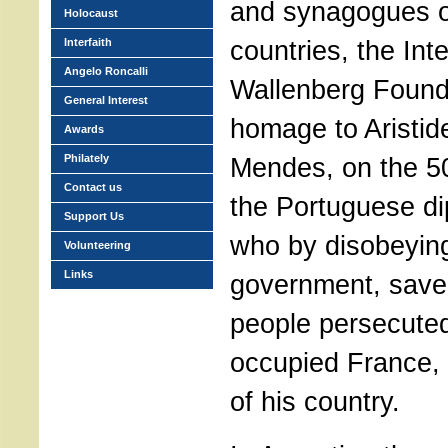
and synagogues of
Holocaust
countries, the Int
Interfaith
Angelo Roncalli
Wallenberg Found
General Interest
homage to Aristi
Awards
Philately
Mendes, on the 50
Contact us
the Portuguese di
Support Us
who by disobeying
Volunteering
Links
government, save
people persecute
occupied France, 
of his country.