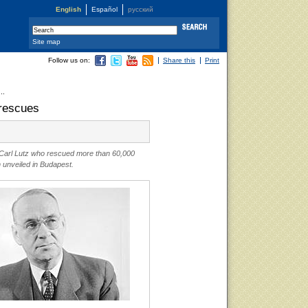
English
Español
русский
Site map
Follow us on:
Share this
Print
..
 rescues
 Carl Lutz who rescued more than 60,000
unveiled in Budapest.