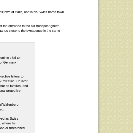
eli town of Haifa, and in his Swiss home town
t the entrance to the old Budapest ghetto.
stands close to the synagogue in the same
regime tried to
 of German-
ective letters to
 Palestine. He later
 but as families, and
onal protective
ul Wallenberg,
ed.
rved as Swiss
0, where he
son or threatened