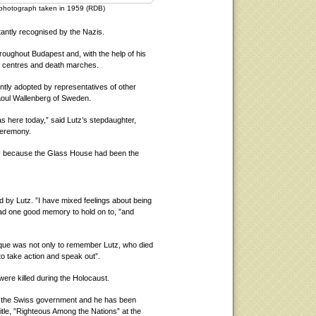
a photograph taken in 1959 (RDB)
tantly recognised by the Nazis.
oughout Budapest and, with the help of his
on centres and death marches.
ntly adopted by representatives of other
oul Wallenberg of Sweden.
s here today,” said Lutz’s stepdaughter,
ceremony.
y because the Glass House had been the
by Lutz. ”I have mixed feelings about being
had one good memory to hold on to, ”and
aque was not only to remember Lutz, who died
to take action and speak out”.
re killed during the Holocaust.
by the Swiss government and he has been
itle, ”Righteous Among the Nations” at the