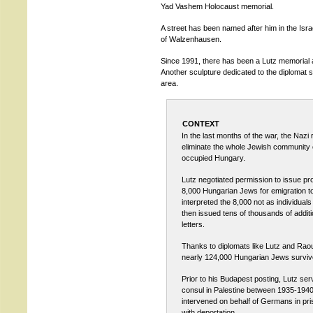
Yad Vashem Holocaust memorial.
A street has been named after him in the Isra
of Walzenhausen.
Since 1991, there has been a Lutz memorial a
Another sculpture dedicated to the diplomat 
area.
CONTEXT
In the last months of the war, the Nazi 
eliminate the whole Jewish community
occupied Hungary.
Lutz negotiated permission to issue prot
8,000 Hungarian Jews for emigration to
interpreted the 8,000 not as individuals
then issued tens of thousands of additi
letters.
Thanks to diplomats like Lutz and Rao
nearly 124,000 Hungarian Jews surviv
Prior to his Budapest posting, Lutz se
consul in Palestine between 1935-194
intervened on behalf of Germans in pri
with deportation.