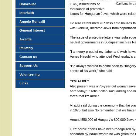
Carl Lutz in 
Holocaust
1945, issued tens of
thousands of protective
Interfaith
letters for Hungarian Jews, which were reluc
Angelo Roncalli
He also established 76 Swiss safe houses thr
wife Gertrud, liberated Jews from deportati
General Interest
The issue of protective letters was subseque
Awards
neutral governments in Budapest such as Ra
Philately
”I am very proud of my father and wish he wa
Agnes Hirschi, who attended Wednesday’s 
Contact us
Support Us
”He always wanted to come back to Hungar
centre of his work,” she said.
Volunteering
”I’M ALIVE”
Links
Also present was a 75-year-old woman saved 
here today,” Zsofia Zoltan said, adding she 
that’s that I’m alive.”
A rabbi said during the ceremony that the pl
in 1975, but also ”to remember that we have 
Around 550,000 of Hungary’s 800,000 Jews we
Lutz’ heroic efforts have been recognised 
honoured by Israel, where he was given the t