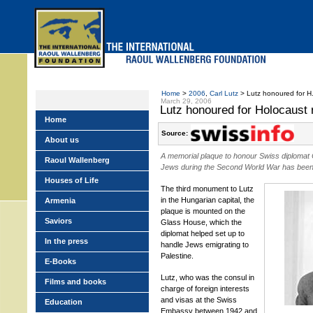
Skip
to
main
menu
Home
>
2006
,
Carl Lutz
> Lutz honoured for H.
March 29, 2006
Lutz honoured for Holocaust
Home
Source:
About us
A memorial plaque to honour Swiss diplomat
Raoul Wallenberg
Jews during the Second World War has been 
Houses of Life
The third monument to Lutz
in the Hungarian capital, the
Armenia
plaque is mounted on the
Saviors
Glass House, which the
diplomat helped set up to
In the press
handle Jews emigrating to
Palestine.
E-Books
Lutz, who was the consul in
Films and books
charge of foreign interests
and visas at the Swiss
Education
Embassy between 1942 and