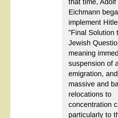
that time, Adolf
Eichmann bega
implement Hitle
”Final Solution 
Jewish Questio
meaning immed
suspension of a
emigration, and
massive and b
relocations to
concentration 
particularly to t