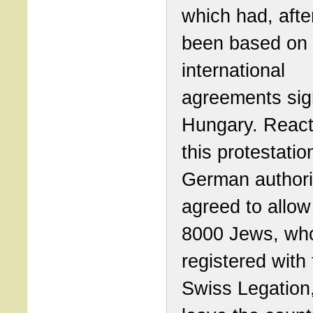
which had, after
been based on
international
agreements sig
Hungary. React
this protestatio
German authori
agreed to allow 
8000 Jews, wh
registered with
Swiss Legation,