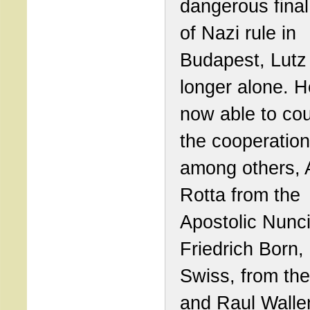
dangerous final
of Nazi rule in
Budapest, Lutz
longer alone. 
now able to co
the cooperation
among others, 
Rotta from the
Apostolic Nunci
Friedrich Born, 
Swiss, from th
and Raul Walle