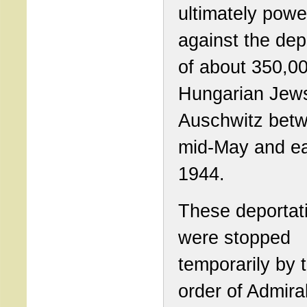
ultimately powe
against the dep
of about 350,0
Hungarian Jews
Auschwitz bet
mid-May and ea
1944.
These deportat
were stopped
temporarily by 
order of Admira