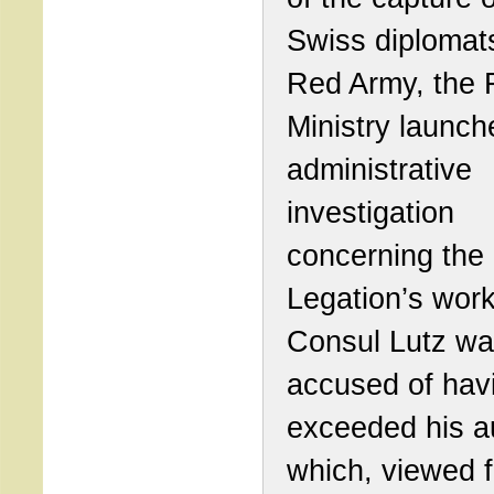
Swiss diplomat
Red Army, the 
Ministry launch
administrative
investigation
concerning the
Legation’s work
Consul Lutz w
accused of hav
exceeded his au
which, viewed 