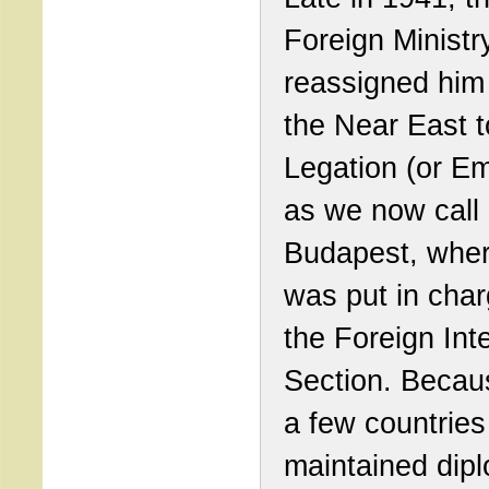
Foreign Ministr
reassigned him
the Near East t
Legation (or E
as we now call i
Budapest, whe
was put in char
the Foreign Int
Section. Becau
a few countries 
maintained dipl