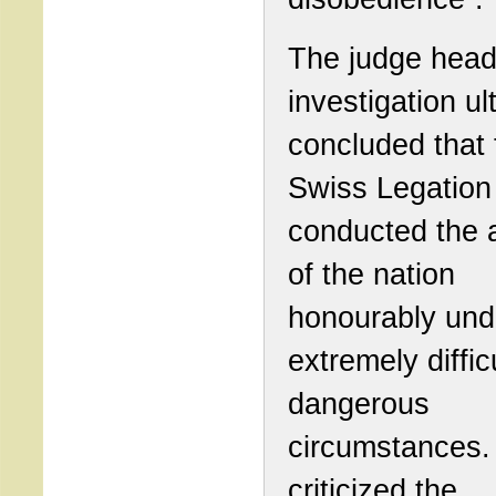
The judge head
investigation ul
concluded that 
Swiss Legation
conducted the a
of the nation
honourably und
extremely diffic
dangerous
circumstances.
criticized the