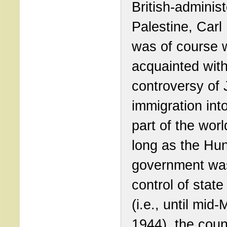
British-adminis
Palestine, Carl
was of course w
acquainted with
controversy of
immigration into
part of the worl
long as the Hu
government was 
control of state 
(i.e., until mid
1944), the coun