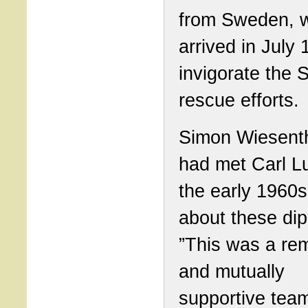
from Sweden, 
arrived in July 
invigorate the 
rescue efforts.
Simon Wiesent
had met Carl Lu
the early 1960s
about these dip
”This was a re
and mutually
supportive tea