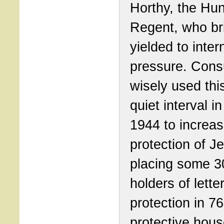
Horthy, the Hu
Regent, who bri
yielded to inter
pressure. Cons
wisely used this
quiet interval i
1944 to increas
protection of J
placing some 3
holders of lette
protection in 76
protective hous