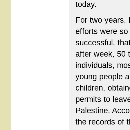
today.
For two years, 
efforts were so
successful, tha
after week, 50 
individuals, mos
young people 
children, obtain
permits to leave
Palestine. Acco
the records of 