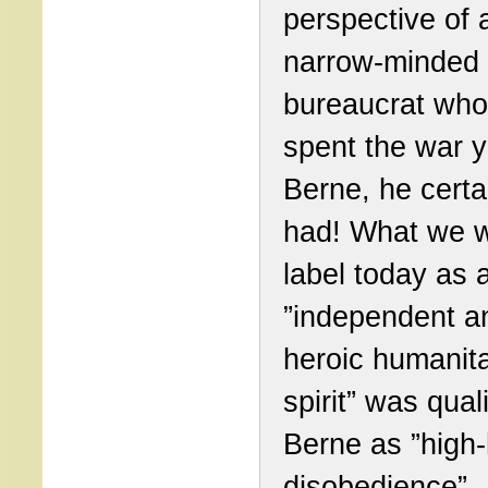
perspective of 
narrow-minded
bureaucrat who
spent the war y
Berne, he certa
had! What we 
label today as 
”independent a
heroic humanita
spirit” was quali
Berne as ”high
disobedience”.