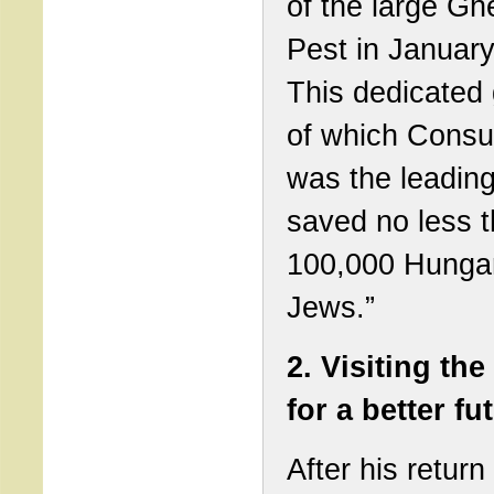
of the large Ghe
Pest in Januar
This dedicated 
of which Consu
was the leading
saved no less 
100,000 Hunga
Jews.”
2. Visiting the
for a better fu
After his return