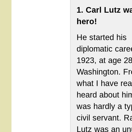
1. Carl Lutz w
hero!
He started his
diplomatic care
1923, at age 28
Washington. F
what I have re
heard about hi
was hardly a ty
civil servant. R
Lutz was an un