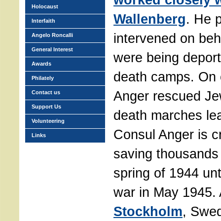
Holocaust
Wallenberg
. He 
Interfaith
intervened on beh
Angelo Roncalli
General Interest
were being deport
Awards
death camps. On 
Philately
Anger rescued Je
Contact us
Support Us
death marches le
Volunteering
Consul Anger is c
Links
saving thousands 
spring of 1944 unt
war in May 1945.
Stockholm
, Swe