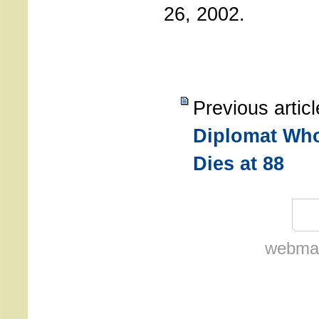
26, 2002.
Previous artic
Diplomat Who
Dies at 88
webmas