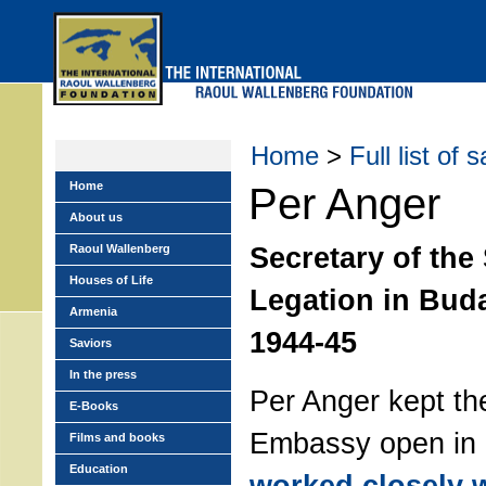
Skip
to
main
menu
Home
>
Full list of 
Home
Per Anger
About us
Secretary of the
Raoul Wallenberg
Houses of Life
Legation in Bud
Armenia
1944-45
Saviors
In the press
Per Anger kept t
E-Books
Embassy open in
Films and books
Education
worked closely 