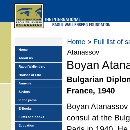
Skip
to
main
menu
Home
>
Full list of 
Home
Atanassov
About us
Boyan Atan
Raoul Wallenberg
Houses of Life
Bulgarian Diplom
Armenia
France, 1940
Saviors
In the press
Boyan Atanassov 
E-Books
consul at the Bul
Films and books
Education
Paris in 1940. He