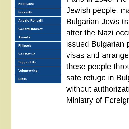
Holocaust
Jewish people, m
Interfaith
Bulgarian Jews tr
Angelo Roncalli
General Interest
after the Nazi oc
Awards
issued Bulgarian 
Philately
visas and arrange
Contact us
Support Us
these people thr
Volunteering
safe refuge in Bul
Links
without authorizat
Ministry of Foreign