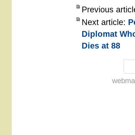
Previous artic
Next article:
P
Diplomat Who
Dies at 88
webmas