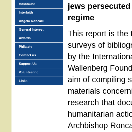
jews persecuted 
Holocaust
Interfaith
regime
Angelo Roncalli
General Interest
This report is the 
Awards
surveys of bibliog
Philately
by the Internation
Contact us
Support Us
Wallenberg Founda
Volunteering
aim of compiling 
Links
materials concerni
research that doc
humanitarian acti
Archbishop Roncal