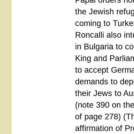
the Jewish refu
coming to Turke
Roncalli also in
in Bulgaria to co
King and Parlia
to accept Germ
demands to depo
their Jews to Au
(note 390 on the
of page 278) (T
affirmation of P