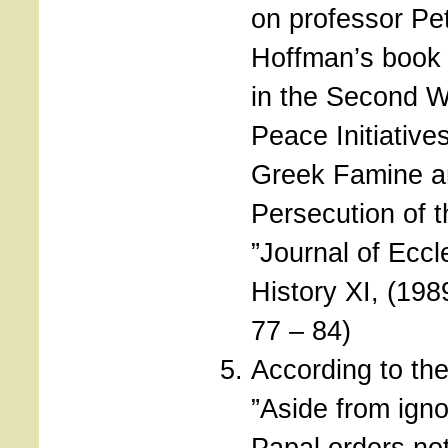
on professor Pe
Hoffman’s book 
in the Second W
Peace Initiatives
Greek Famine a
Persecution of 
”Journal of Eccl
History XI, (19
77 – 84)
According to the
”Aside from igno
Papal orders not