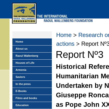
Skip
to
main
menu
Home
>
Research on
Home
actions
> Report Nº
About us
Report Nº3
Raoul Wallenberg
Houses of Life
Historical Refer
Armenia
Humanitarian M
Saviors
Undertaken by 
In the press
E-Books
Giuseppe Roncal
Films and books
as Pope John XXI
Education