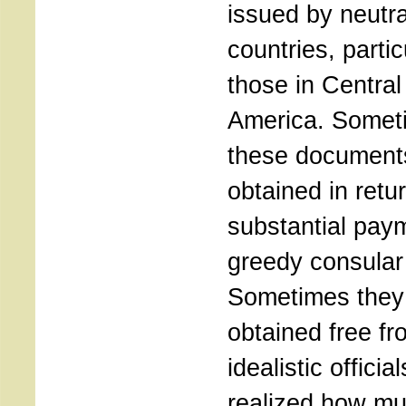
issued by neutra
countries, partic
those in Central
America. Somet
these document
obtained in retur
substantial pay
greedy consular 
Sometimes they
obtained free fr
idealistic offici
realized how mu