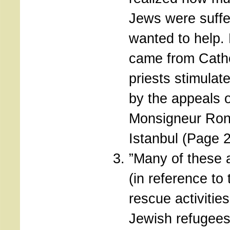
Jews were suffe
wanted to help.
came from Catho
priests stimulat
by the appeals o
Monsigneur Ronc
Istanbul (Page 
”Many of these a
(in reference to 
rescue activities
Jewish refugee