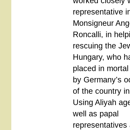
worked closely 
representative i
Monsigneur Ang
Roncalli, in hel
rescuing the Je
Hungary, who h
placed in morta
by Germany’s o
of the country i
Using Aliyah ag
well as papal
representatives