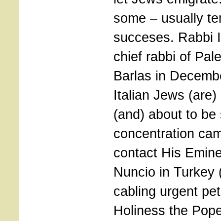
some – usually t
succeses. Rabbi 
chief rabbi of Pal
Barlas in Decembe
Italian Jews (are)
(and) about to be 
concentration ca
contact His Emin
Nuncio in Turkey (
cabling urgent peti
Holiness the Pope 