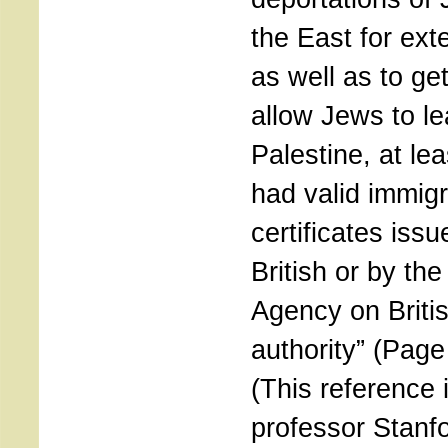
the East for ext
as well as to get 
allow Jews to le
Palestine, at lea
had valid immigr
certificates issu
British or by th
Agency on Briti
authority” (Page
(This reference 
professor Stanf