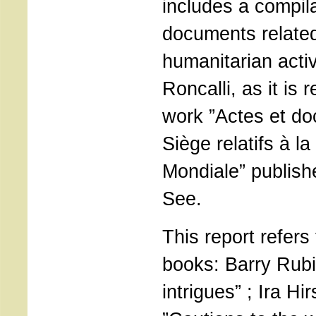
includes a compila
documents related
humanitarian activ
Roncalli, as it is r
work ”Actes et do
Siège relatifs à 
Mondiale” publish
See.
This report refers 
books: Barry Rubi
intrigues” ; Ira H