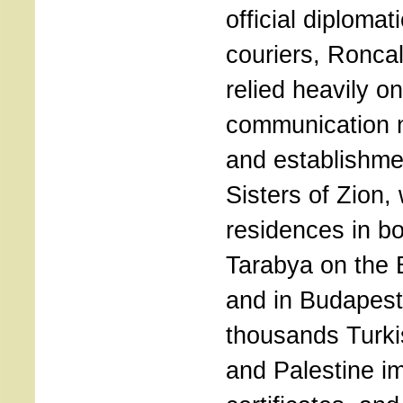
official diplomat
couriers, Roncal
relied heavily on
communication 
and establishme
Sisters of Zion,
residences in b
Tarabya on the
and in Budapest
thousands Turki
and Palestine i