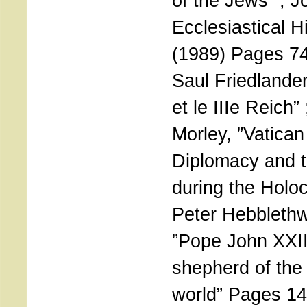
of the Jews” ; J
Ecclesiastical H
(1989) Pages 74
Saul Friedlander
et le IIIe Reich”
Morley, ”Vatican
Diplomacy and 
during the Holoc
Peter Hebblethw
”Pope John XXII
shepherd of th
world” Pages 14