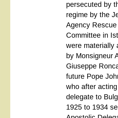
persecuted by t
regime by the J
Agency Rescue
Committee in Is
were materially 
by Monsigneur 
Giuseppe Roncal
future Pope Joh
who after actin
delegate to Bulg
1925 to 1934 se
Apostolic Deleg