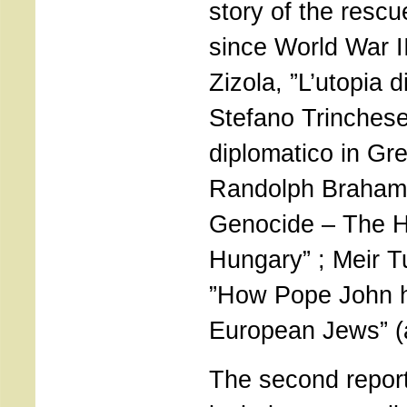
story of the rescu
since World War II
Zizola, ”L’utopia 
Stefano Trinchese,
diplomatico in Gre
Randolph Braham, 
Genocide – The H
Hungary” ; Meir 
”How Pope John h
European Jews” (a
The second repor