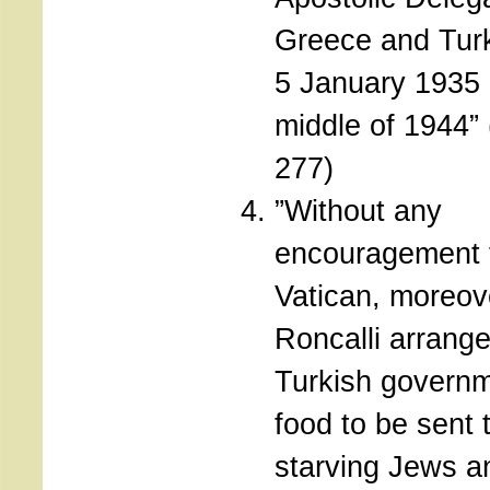
Greece and Tur
5 January 1935 u
middle of 1944”
277)
”Without any
encouragement 
Vatican, moreov
Roncalli arrange
Turkish governm
food to be sent 
starving Jews 