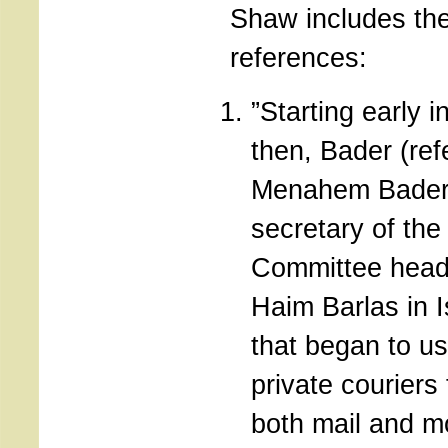
Shaw includes the
references:
”Starting early i
then, Bader (ref
Menahem Bader
secretary of th
Committee head
Haim Barlas in 
that began to u
private couriers 
both mail and m