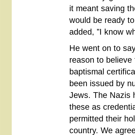
it meant saving th
would be ready to 
added, ”I know wh
He went on to say
reason to believe
baptismal certific
been issued by n
Jews. The Nazis 
these as credenti
permitted their ho
country. We agre