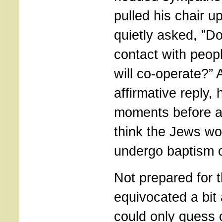
pulled his chair u
quietly asked, ”D
contact with peop
will co-operate?” 
affirmative reply,
moments before a
think the Jews wou
undergo baptism 
Not prepared for t
equivocated a bit 
could only guess 