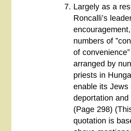
Largely as a res
Roncalli’s leade
encouragement,
numbers of ”con
of convenience”
arranged by nu
priests in Hunga
enable its Jews
deportation and
(Page 298) (Thi
quotation is bas