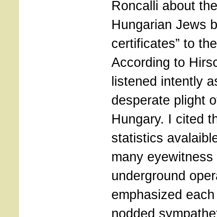
Roncalli about th
Hungarian Jews by
certificates” to th
According to Hirs
listened intently a
desperate plight o
Hungary. I cited 
statistics avalaib
many eyewitness 
underground opera
emphasized each s
nodded sympathet