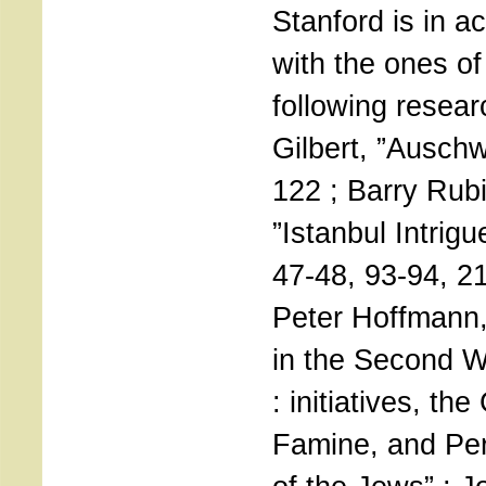
Stanford is in 
with the ones of
following resear
Gilbert, ”Auschw
122 ; Barry Rubi
”Istanbul Intrig
47-48, 93-94, 2
Peter Hoffmann,
in the Second W
: initiatives, th
Famine, and Pe