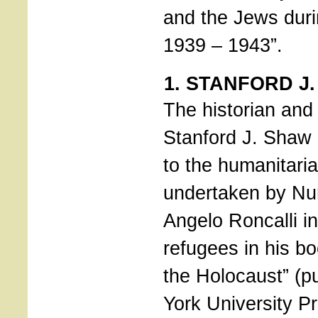
and the Jews duri
1939 – 1943”.
1. STANFORD J
The historian and
Stanford J. Shaw
to the humanitar
undertaken by Nu
Angelo Roncalli in
refugees in his b
the Holocaust” (p
York University P