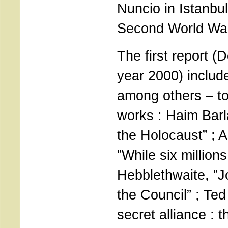
Nuncio in Istanbul
Second World Wa
The first report (
year 2000) includ
among others – to
works : Haim Barl
the Holocaust” ; 
”While six millions
Hebblethwaite, ”J
the Council” ; Ted
secret alliance : 