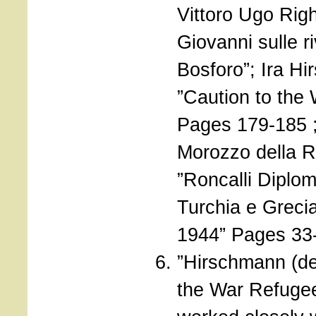
Vittoro Ugo Righ
Giovanni sulle r
Bosforo”; Ira H
”Caution to the
Pages 179-185 
Morozzo della 
”Roncalli Diplom
Turchia e Greci
1944” Pages 33
”Hirschmann (de
the War Refuge