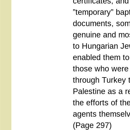
certificates, an
”temporary” bap
documents, so
genuine and mos
to Hungarian Je
enabled them to 
those who were 
through Turkey 
Palestine as a re
the efforts of th
agents themsel
(Page 297)