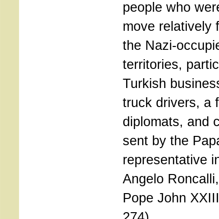
people who were
move relatively f
the Nazi-occupi
territories, parti
Turkish busine
truck drivers, a
diplomats, and c
sent by the Pap
representative i
Angelo Roncalli,
Pope John XXIII
274)