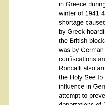
in Greece durin
winter of 1941-4
shortage cause
by Greek hoard
the British block
was by German
confiscations an
Roncalli also ar
the Holy See to 
influence in Ge
attempt to preve
deportations of 