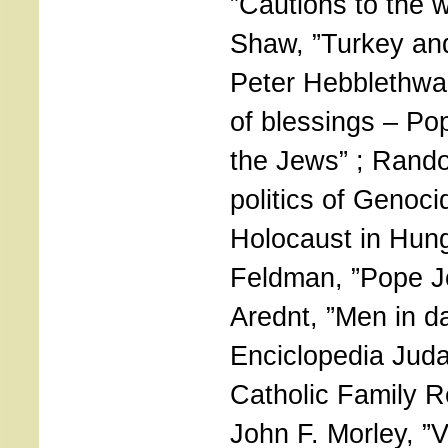
”Cautions to the w
Shaw, ”Turkey and
Peter Hebblethwa
of blessings – Po
the Jews” ; Rand
politics of Genoc
Holocaust in Hung
Feldman, ”Pope J
Arednt, ”Men in da
Enciclopedia Judai
Catholic Family Re
John F. Morley, ”