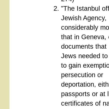
”The Istanbul off
Jewish Agency,
considerably mo
that in Geneva, 
documents that
Jews needed to 
to gain exempti
persecution or
deportation, eith
passports or at 
certificates of na