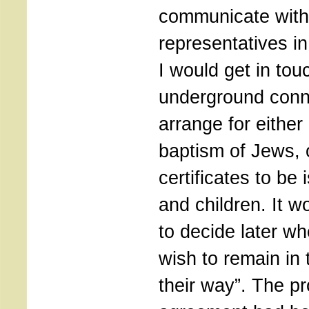
communicate with
representatives i
I would get in tou
underground conn
arrange for either
baptism of Jews, o
certificates to b
and children. It w
to decide later w
wish to remain in
their way”. The p