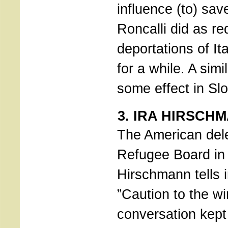
influence (to) sav
Roncalli did as r
deportations of It
for a while. A sim
some effect in Sl
3. IRA HIRSCH
The American del
Refugee Board in 
Hirschmann tells 
”Caution to the wi
conversation kept