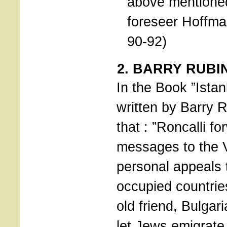
above mentione
foreseer Hoffm
90-92)
2. BARRY RUBI
In the Book ”Istan
written by Barry R
that : ”Roncalli f
messages to the V
personal appeals 
occupied countrie
old friend, Bulgari
let Jews emigrate