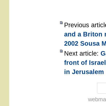
Previous artic
and a Briton 
2002 Sousa 
Next article:
G
front of Israe
in Jerusalem
webmas