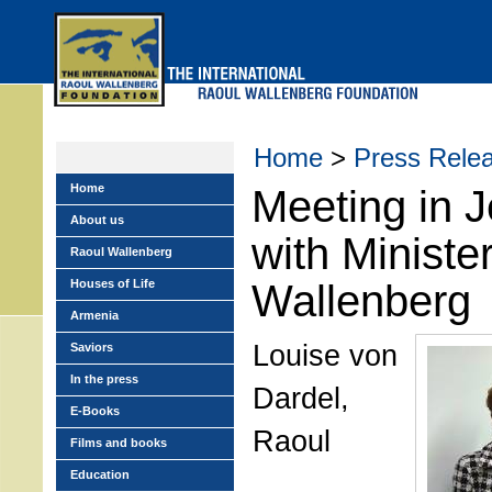
Skip
to
main
menu
Home
>
Press Rele
Home
Meeting in 
About us
with Ministe
Raoul Wallenberg
Houses of Life
Wallenberg
Armenia
Louise von
Saviors
In the press
Dardel,
E-Books
Raoul
Films and books
Education