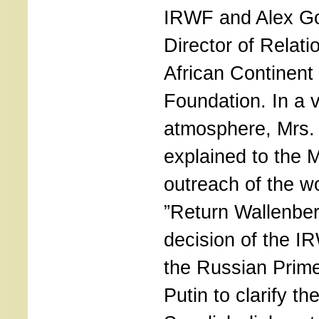
IRWF and Alex Go
Director of Relati
African Continent
Foundation. In a 
atmosphere, Mrs.
explained to the M
outreach of the w
”Return Wallenber
decision of the I
the Russian Prime
Putin to clarify th