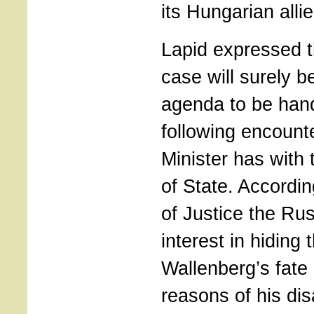
its Hungarian allie
Lapid expressed t
case will surely b
agenda to be hand
following encounte
Minister has with
of State. Accordin
of Justice the Ru
interest in hiding 
Wallenberg’s fate 
reasons of his di