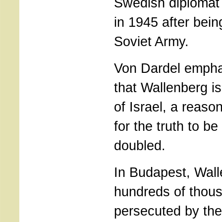
Swedish diplomat
in 1945 after bein
Soviet Army.
Von Dardel empha
that Wallenberg i
of Israel, a reason
for the truth to b
doubled.
In Budapest, Wal
hundreds of thou
persecuted by th