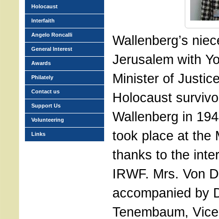
Holocaust
Interfaith
Angelo Roncalli
Wallenberg’s niece
General Interest
Jerusalem with Yo
Awards
Minister of Justic
Philately
Contact us
Holocaust survivo
Support Us
Wallenberg in 19
Volunteering
took place at the M
Links
thanks to the inte
IRWF. Mrs. Von D
accompanied by D
Tenembaum, Vice-