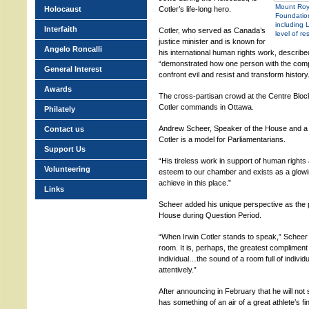
Mount Roya
Holocaust
Cotler’s life-long hero.
Foundation
including 
Interfaith
Cotler, who served as Canada’s
level of re
justice minister and is known for
Angelo Roncalli
his international human rights work, descri
“demonstrated how one person with the comp
General Interest
confront evil and resist and transform history
Awards
The cross-partisan crowd at the Centre Bloc
Cotler commands in Ottawa.
Philately
Andrew Scheer, Speaker of the House and a 
Contact us
Cotler is a model for Parliamentarians.
Support Us
“His tireless work in support of human rights
Volunteering
esteem to our chamber and exists as a glow
achieve in this place.”
Links
Scheer added his unique perspective as the p
House during Question Period.
“When Irwin Cotler stands to speak,” Scheer s
room. It is, perhaps, the greatest complimen
individual…the sound of a room full of individ
attentively.”
After announcing in February that he will not s
has something of an air of a great athlete’s 