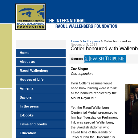
Skip
to
main
menu
Home
>
In the press
> Cotler honoured wit...
November 5, 2014
Cotler honoured with Wallen
Home
Source:
About us
Zev Singer
Raoul Wallenberg
Correspondent
Houses of Life
Irwin Cotler’s resume would
need book binding were it to list
Armenia
all the honours received by the
Saviors
Mount Royal MP.
In the press
Yet, the Raoul Wallenberg
Centennial Medal, presented to
E-Books
him last Tuesday on Parliament
Hill, was special. Wallenberg,
Films and books
the Swedish diplomat who
saved tens of thousands of
Education
Jews during the Holocaust, is