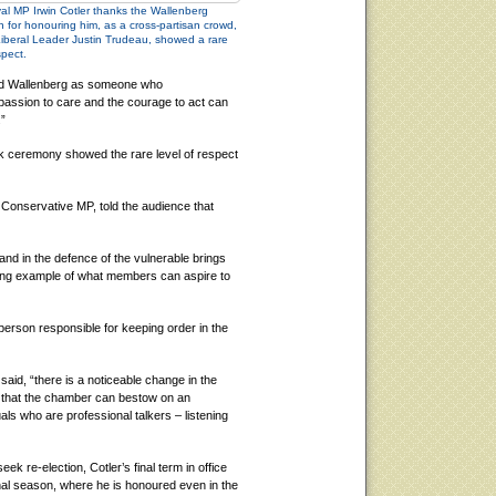
l MP Irwin Cotler thanks the Wallenberg
 for honouring him, as a cross-partisan crowd,
Liberal Leader Justin Trudeau, showed a rare
spect.
bed Wallenberg as someone who
assion to care and the courage to act can
.”
k ceremony showed the rare level of respect
Conservative MP, told the audience that
 and in the defence of the vulnerable brings
ing example of what members can aspire to
erson responsible for keeping order in the
aid, “there is a noticeable change in the
t that the chamber can bestow on an
uals who are professional talkers – listening
eek re-election, Cotler’s final term in office
final season, where he is honoured even in the