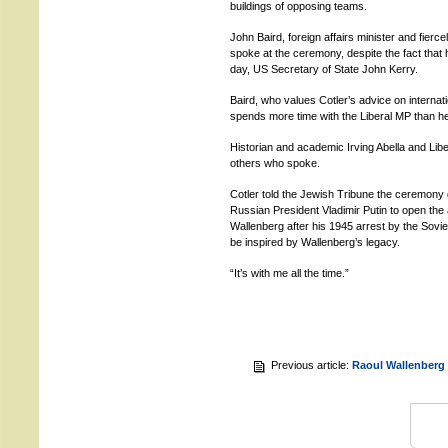
buildings of opposing teams.
John Baird, foreign affairs minister and fier
spoke at the ceremony, despite the fact that
day, US Secretary of State John Kerry.
Baird, who values Cotler’s advice on internat
spends more time with the Liberal MP than he
Historian and academic Irving Abella and Li
others who spoke.
Cotler told the Jewish Tribune the ceremony 
Russian President Vladimir Putin to open the
Wallenberg after his 1945 arrest by the Soviet
be inspired by Wallenberg’s legacy.
“It’s with me all the time.”
Previous article:
Raoul Wallenberg 