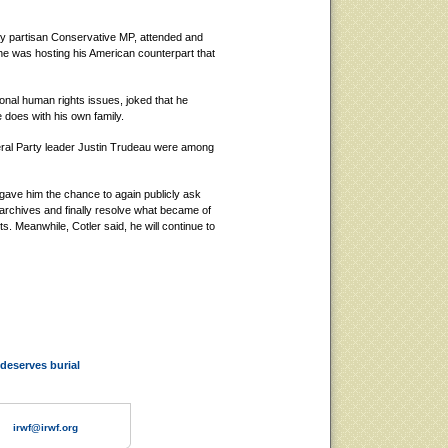
cely partisan Conservative MP, attended and
 he was hosting his American counterpart that
ional human rights issues, joked that he
 does with his own family.
beral Party leader Justin Trudeau were among
gave him the chance to again publicly ask
 archives and finally resolve what became of
s. Meanwhile, Cotler said, he will continue to
deserves burial
irwf@irwf.org