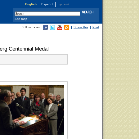
English
Español
русский
Site map
Follow us on:
Share this
Print
berg Centennial Medal