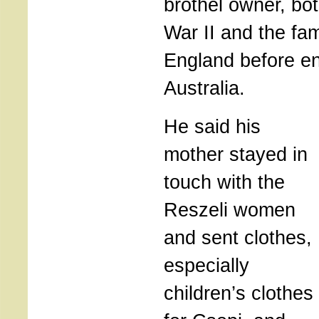
brothel owner, bo
War II and the fa
England before en
Australia.
He said his
mother stayed in
touch with the
Reszeli women
and sent clothes,
especially
children’s clothes