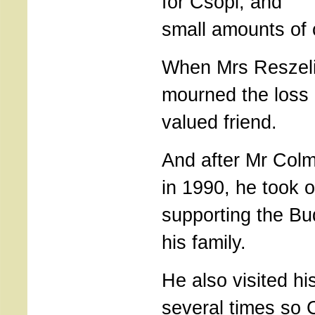
for Csopi, and
small amounts of 
When Mrs Reszeli 
mourned the loss 
valued friend.
And after Mr Colm
in 1990, he took o
supporting the Bu
his family.
He also visited h
several times so 