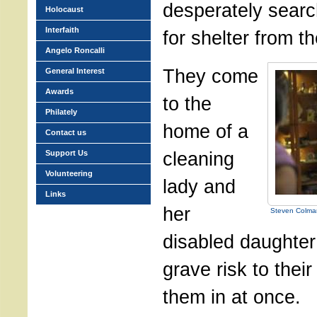
desperately search
Holocaust
Interfaith
for shelter from t
Angelo Roncalli
They come
General Interest
Awards
to the
Philately
home of a
Contact us
cleaning
Support Us
Volunteering
lady and
Links
her
Steven Colman
disabled daughter
grave risk to their
them in at once.