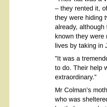
– they rented it, 
they were hiding 
already, although
known they were r
lives by taking in
”It was a tremend
to do. Their help
extraordinary.”
Mr Colman’s mothe
who was sheltere