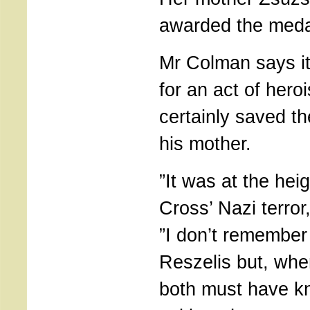
awarded the meda
Mr Colman says it
for an act of hero
certainly saved th
his mother.
”It was at the hei
Cross’ Nazi terror
”I don’t remember
Reszelis but, whe
both must have k