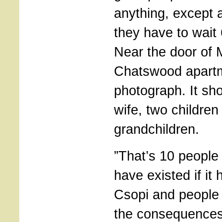
anything, except 
they have to wait 
Near the door of 
Chatswood apartme
photograph. It sho
wife, two childre
grandchildren.
”That’s 10 people
have existed if it 
Csopi and people 
the consequences 