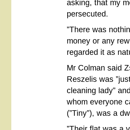
asking, that my m
persecuted.
”There was nothin
money or any rewa
regarded it as natu
Mr Colman said 
Reszelis was ”jus
cleaning lady” an
whom everyone ca
(”Tiny”), was a dw
”Their flat was a ve