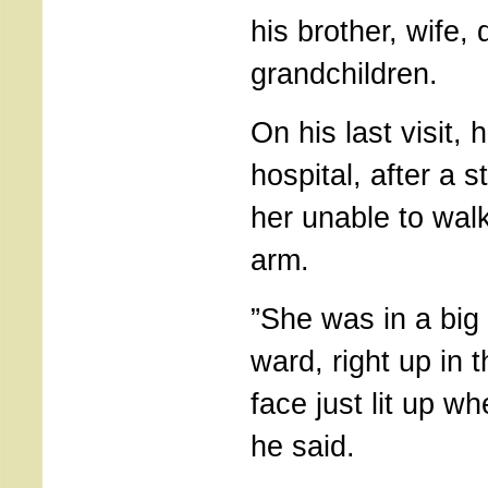
his brother, wife,
grandchildren.
On his last visit,
hospital, after a s
her unable to walk
arm.
”She was in a big
ward, right up in 
face just lit up w
he said.