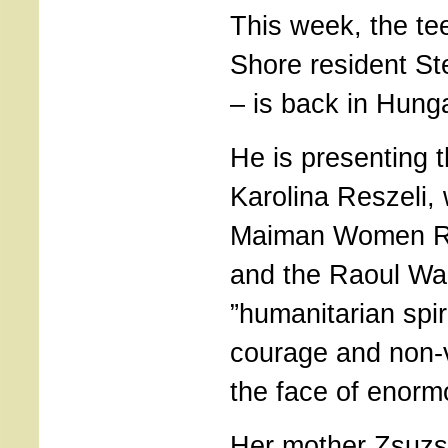
This week, the te
Shore resident S
– is back in Hung
He is presenting 
Karolina Reszeli, 
Maiman Women R
and the Raoul Wal
”humanitarian spir
courage and non-v
the face of enorm
Her mother Zsuzs