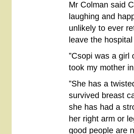
Mr Colman said Cs
laughing and happ
unlikely to ever r
leave the hospital
”Csopi was a girl
took my mother in,
”She has a twiste
survived breast 
she has had a str
her right arm or l
good people are n