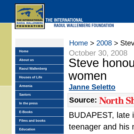
Skip
to
main
menu
Home
>
2008
> Stev
October 30, 2008
Home
Steve honou
About us
Raoul Wallenberg
women
Houses of Life
Janne Seletto
Armenia
Saviors
Source:
In the press
E-Books
BUDAPEST, late i
Films and books
teenager and his
Education