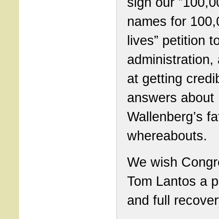
sign our ”100,0
names for 100,
lives” petition t
administration,
at getting credi
answers about
Wallenberg’s fa
whereabouts.
We wish Cong
Tom Lantos a 
and full recover