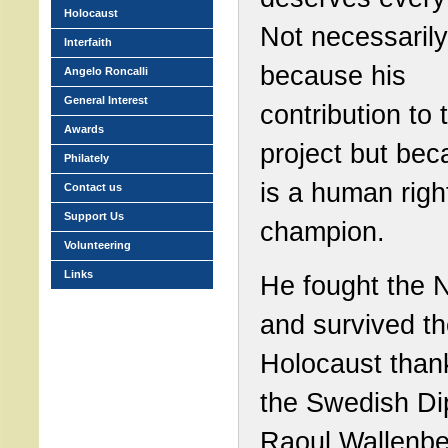
Holocaust
Not necessarily
Interfaith
because his
Angelo Roncalli
General Interest
contribution to 
Awards
project but be
Philately
is a human righ
Contact us
Support Us
champion.
Volunteering
Links
He fought the 
and survived t
Holocaust than
the Swedish Di
Raoul Wallenbe