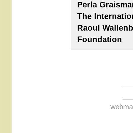
Perla Graisma
The Internatio
Raoul Wallen
Foundation
webmas