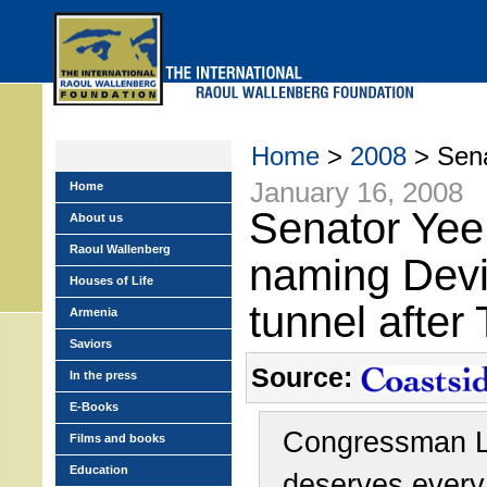
Skip
to
main
menu
Home
>
2008
> Sena
January 16, 2008
Home
Senator Yee
About us
Raoul Wallenberg
naming Devil
Houses of Life
tunnel after
Armenia
Saviors
Source:
In the press
E-Books
Congressman L
Films and books
Education
deserves every 