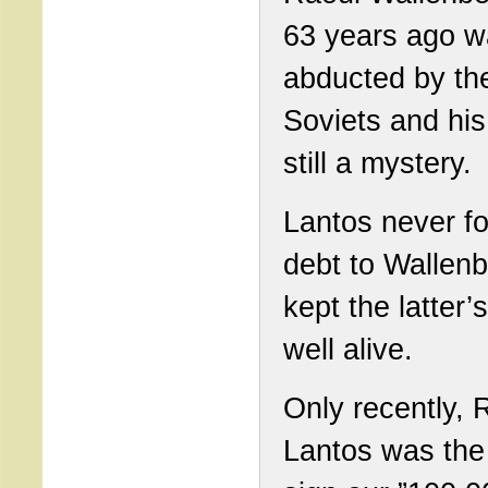
63 years ago 
abducted by th
Soviets and his 
still a mystery.
Lantos never fo
debt to Wallen
kept the latter’
well alive.
Only recently, 
Lantos was the f