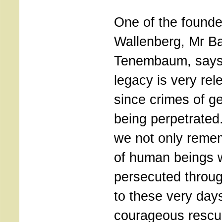
One of the founde
Wallenberg, Mr B
Tenembaum, says 
legacy is very rel
since crimes of ge
being perpetrate
we not only remem
of human beings 
persecuted throug
to these very days
courageous rescu