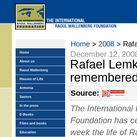
Skip
to
main
menu
Home
>
2008
> Rafa
December 12, 200
Home
Rafael Lemk
About us
Raoul Wallenberg
remembere
Houses of Life
Armenia
Source:
Saviors
In the press
The International
E-Books
Foundation has ce
Films and books
week the life of R
Education