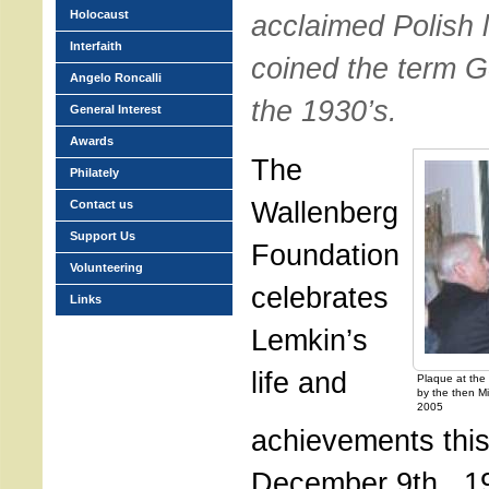
Holocaust
acclaimed Polish 
Interfaith
coined the term G
Angelo Roncalli
the 1930’s.
General Interest
Awards
The
Philately
Wallenberg
Contact us
Support Us
Foundation
Volunteering
celebrates
Links
Lemkin’s
life and
Plaque at the 
by the then Mi
2005
achievements thi
December 9th., 1