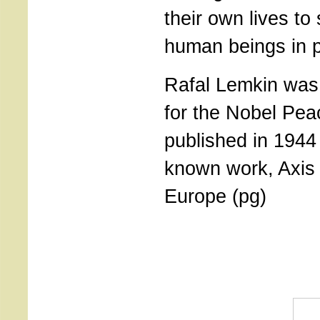
their own lives to
human beings in p
Rafal Lemkin was
for the Nobel Pea
published in 1944
known work, Axis
Europe (pg)