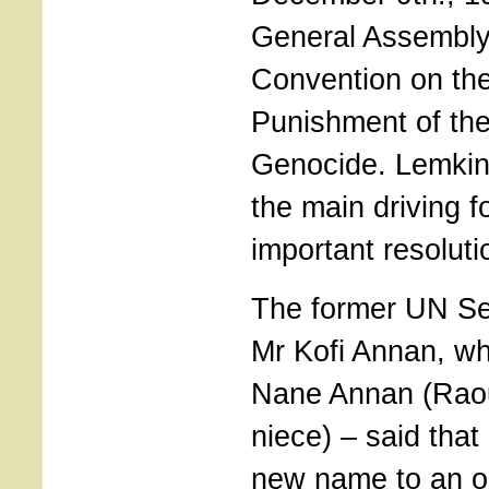
General Assembly
Convention on th
Punishment of the
Genocide. Lemkin
the main driving f
important resoluti
The former UN Se
Mr Kofi Annan, wh
Nane Annan (Raou
niece) – said tha
new name to an ol