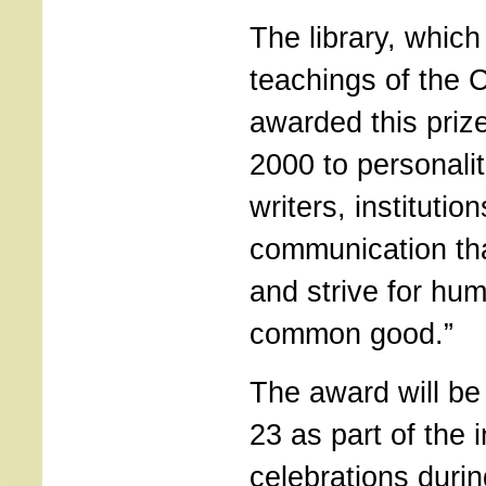
The library, whic
teachings of the 
awarded this priz
2000 to personaliti
writers, instituti
communication tha
and strive for hum
common good.”
The award will be
23 as part of the i
celebrations duri