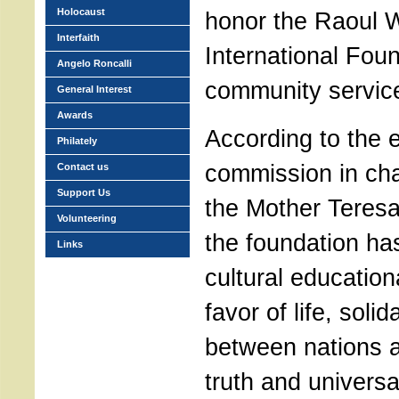
Holocaust
honor the Raoul 
Interfaith
International Foun
Angelo Roncalli
community servic
General Interest
Awards
According to the 
Philately
commission in ch
Contact us
Support Us
the Mother Teresa 
Volunteering
the foundation ha
Links
cultural educatio
favor of life, soli
between nations 
truth and universal