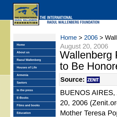
Skip
to
main
menu
Home
>
2006
> Wall
August 20, 2006
Home
Wallenberg 
About us
Raoul Wallenberg
to Be Honor
Houses of Life
Armenia
Source:
Saviors
In the press
BUENOS AIRES, A
E-Books
20, 2006 (Zenit.or
Films and books
Mother Teresa Pop
Education