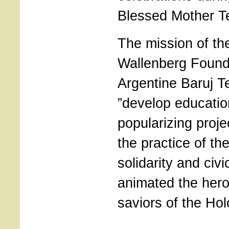
Blessed Mother Te
The mission of th
Wallenberg Found
Argentine Baruj T
”develop educatio
popularizing proje
the practice of the
solidarity and civ
animated the hero
saviors of the Hol