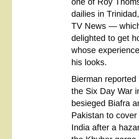
one of Roy Thoms
dailies in Trinida
TV News — which
delighted to get 
whose experienc
his looks.
Bierman reported 
the Six Day War i
besieged Biafra a
Pakistan to cover
India after a haz