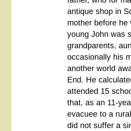
antique shop in So
mother before he
young John was 
grandparents, au
occasionally his 
another world awa
End. He calculate
attended 15 schoo
that, as an 11-year
evacuee to a rura
did not suffer a s