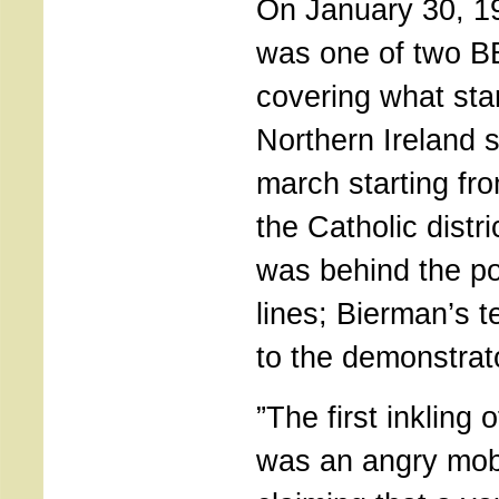
On January 30, 1
was one of two 
covering what sta
Northern Ireland st
march starting fr
the Catholic distr
was behind the po
lines; Bierman’s 
to the demonstrat
”The first inkling 
was an angry mob 