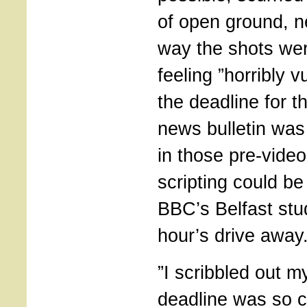
of open ground, n
way the shots we
feeling ”horribly 
the deadline for 
news bulletin was
in those pre-video
scripting could be
BBC’s Belfast stu
hour’s drive away
”I scribbled out my
deadline was so c