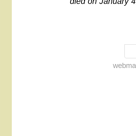
died on January 4
webmas