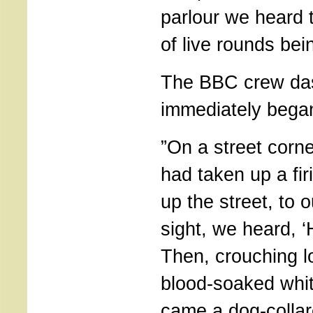
parlour we heard 
of live rounds bein
The BBC crew da
immediately began
”On a street corn
had taken up a fir
up the street, to o
sight, we heard, ‘H
Then, crouching 
blood-soaked whit
came a dog-collar