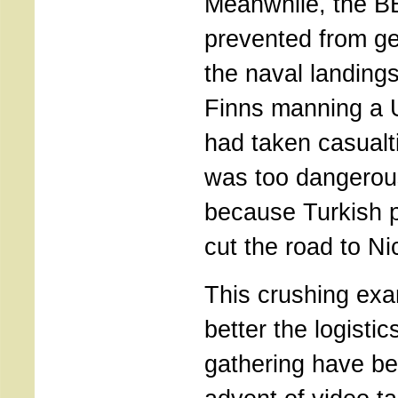
Meanwhile, the 
prevented from get
the naval landings
Finns manning a 
had taken casualti
was too dangerou
because Turkish 
cut the road to Ni
This crushing ex
better the logisti
gathering have b