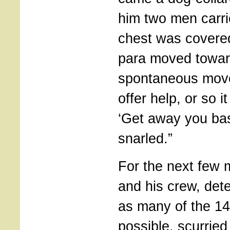
him two men carr
chest was covered
para moved towa
spontaneous move
offer help, or so 
‘Get away you bas
snarled.”
For the next few 
and his crew, dete
as many of the 14
possible, scurrie