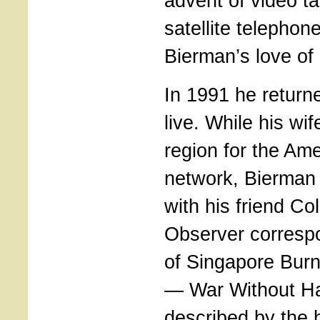
advent of video t
satellite telephon
Bierman’s love of
In 1991 he returne
live. While his wif
region for the Am
network, Bierman
with his friend Co
Observer corresp
of Singapore Burn
— War Without Ha
described by the h