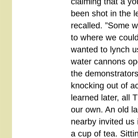
claiming that a y
been shot in the 
recalled. ”Some w
to where we could
wanted to lynch u
water cannons op
the demonstrators
knocking out of a
learned later, all
our own. An old la
nearby invited us 
a cup of tea. Sitt