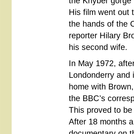
the Khyber gorge 
His film went out
the hands of the
reporter Hilary 
his second wife.
In May 1972, afte
Londonderry and i
home with Brown
the BBC’s corresp
This proved to be 
After 18 months 
documentary on t