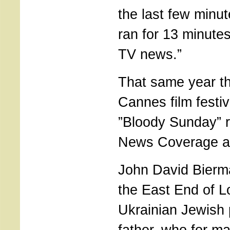
the last few minut
ran for 13 minutes
TV news.”
That same year th
Cannes film festi
”Bloody Sunday” r
News Coverage a
John David Bierm
the East End of L
Ukrainian Jewish 
father, who for m