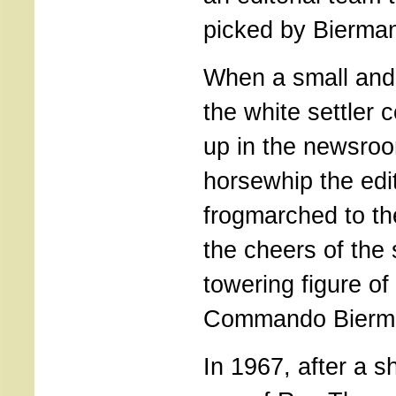
picked by Bierma
When a small and
the white settler
up in the newsroo
horsewhip the edi
frogmarched to t
the cheers of the 
towering figure of
Commando Bierm
In 1967, after a sh