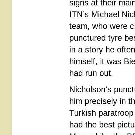
signs at their mai
ITN’s Michael Nic
team, who were c
punctured tyre bes
in a story he often
himself, it was Bi
had run out.
Nicholson’s punct
him precisely in t
Turkish paratroop
had the best pictur