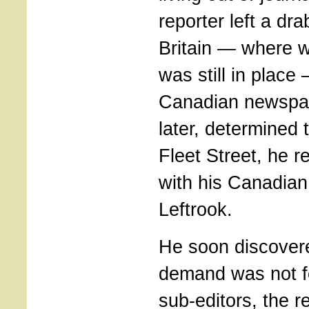
reporter left a dr
Britain — where w
was still in place
Canadian newspap
later, determined t
Fleet Street, he 
with his Canadian f
Leftrook.
He soon discovere
demand was not fo
sub-editors, the re