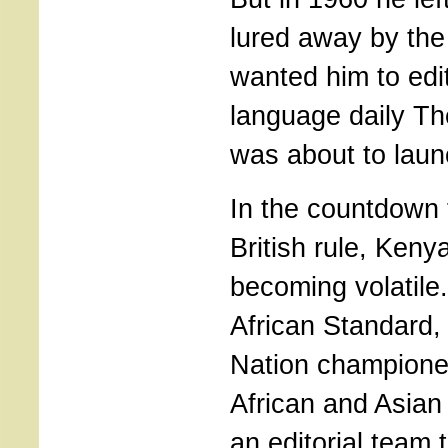
lured away by th
wanted him to edi
language daily Th
was about to launc
In the countdown 
British rule, Keny
becoming volatile.
African Standard, i
Nation champione
African and Asian
an editorial team