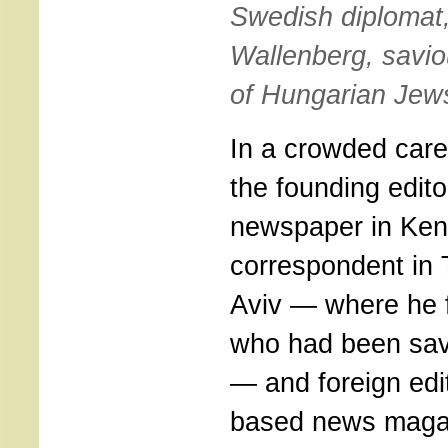
Swedish diplomat
Wallenberg, savio
of Hungarian Jew
In a crowded care
the founding edito
newspaper in Ke
correspondent in 
Aviv — where he f
who had been sav
— and foreign edit
based news maga