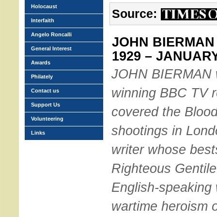
Holocaust
Source:
Interfaith
Angelo Roncalli
JOHN BIERMAN 
General Interest
1929 – JANUARY
Awards
JOHN BIERMAN w
Philately
winning BBC TV r
Contact us
Support Us
covered the Bloo
Volunteering
shootings in Lond
Links
writer whose best
Righteous Gentile
English-speaking 
wartime heroism o