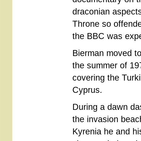
draconian aspect
Throne so offende
the BBC was expe
Bierman moved to 
the summer of 19
covering the Turki
Cyprus.
During a dawn das
the invasion bea
Kyrenia he and h