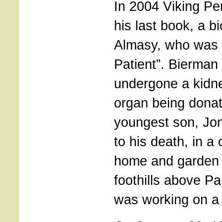
In 2004 Viking Pe
his last book, a b
Almasy, who was t
Patient”. Bierman
undergone a kidne
organ being donat
youngest son, Jon
to his death, in a 
home and garden 
foothills above P
was working on a 