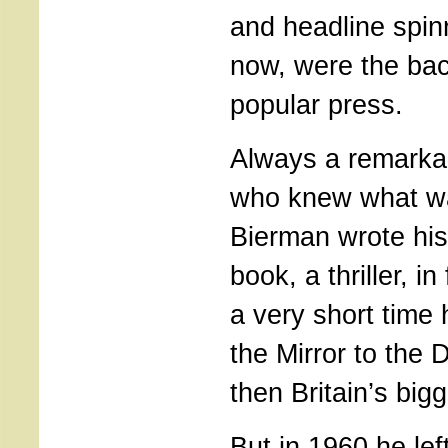
and headline spin
now, were the ba
popular press.
Always a remarkab
who knew what wa
Bierman wrote his 
book, a thriller, i
a very short time
the Mirror to the 
then Britain’s bigg
But in 1960 he lef