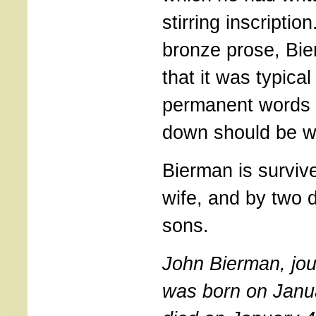
stirring inscriptio
bronze prose, Bi
that it was typical
permanent words 
down should be wi
Bierman is surviv
wife, and by two 
sons.
John Bierman, jour
was born on Janu