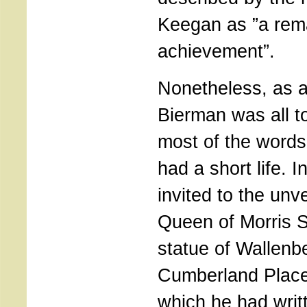
Keegan as ”a rem
achievement”.
Nonetheless, as a 
Bierman was all t
most of the words
had a short life. 
invited to the unve
Queen of Morris S
statue of Wallenb
Cumberland Place
which he had writt