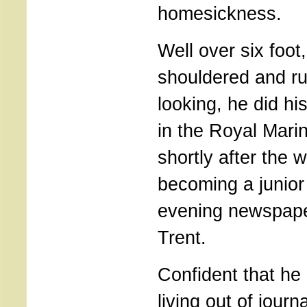
homesickness.
Well over six foot
shouldered and r
looking, he did hi
in the Royal Ma
shortly after the 
becoming a junior
evening newspape
Trent.
Confident that he
living out of jour