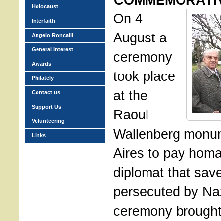
COMMEMORATI
Holocaust
On 4
Interfaith
August a
Angelo Roncalli
General Interest
ceremony
Awards
took place
Philately
at the
Contact us
Support Us
Raoul
Volunteering
Wallenberg monu
Links
Aires to pay homa
diplomat that sav
persecuted by Na
ceremony brought 