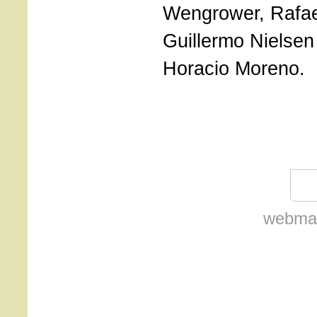
Wengrower, Rafae
Guillermo Nielsen
Horacio Moreno.
webmas