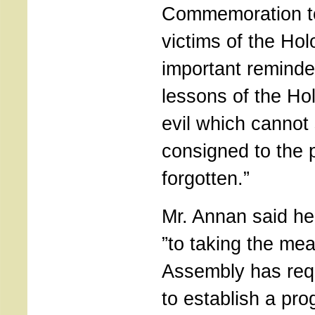
Commemoration t
victims of the Hol
important reminder
lessons of the Ho
evil which cannot
consigned to the 
forgotten.”
Mr. Annan said he
”to taking the me
Assembly has req
to establish a pr