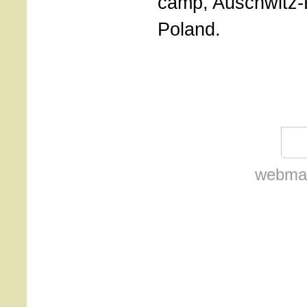
camp, Auschwitz-B
Poland.
webmas