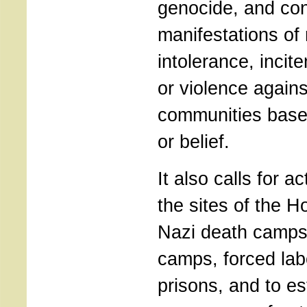
genocide, and co
manifestations of 
intolerance, inci
or violence again
communities based
or belief.
It also calls for a
the sites of the H
Nazi death camps
camps, forced la
prisons, and to e