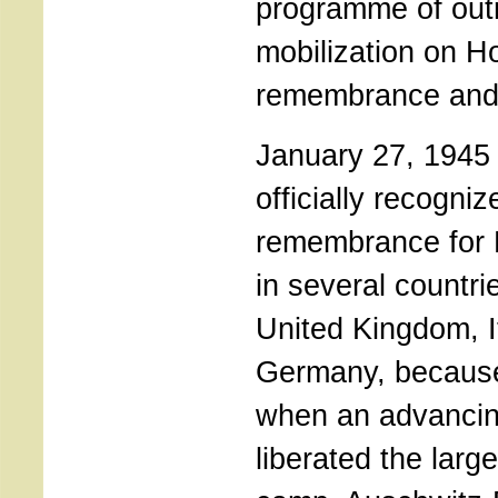
programme of out
mobilization on H
remembrance and 
January 27, 1945 
officially recogni
remembrance for 
in several countri
United Kingdom, I
Germany, because
when an advancin
liberated the larg