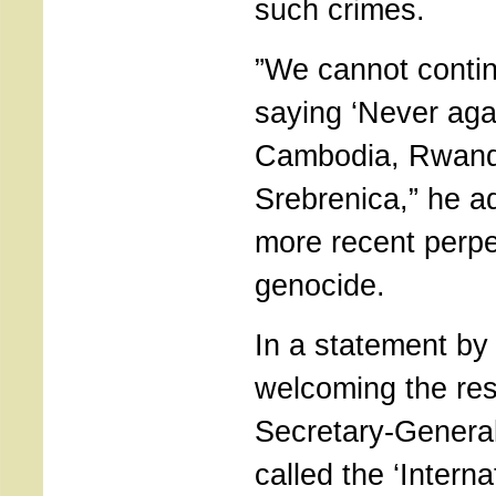
such crimes.
”We cannot contin
saying ‘Never agai
Cambodia, Rwan
Srebrenica,” he ad
more recent perpe
genocide.
In a statement b
welcoming the res
Secretary-Genera
called the ‘Intern