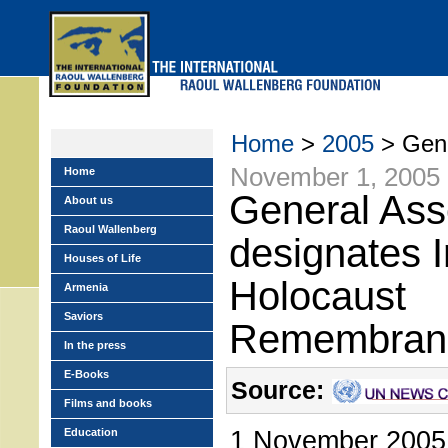
Skip
to
main
menu
Home
>
2005
> Gene
November 1, 2005
Home
General As
About us
Raoul Wallenberg
designates I
Houses of Life
Holocaust
Armenia
Saviors
Remembran
In the press
E-Books
Source:
Films and books
1 November 2005 –
Education