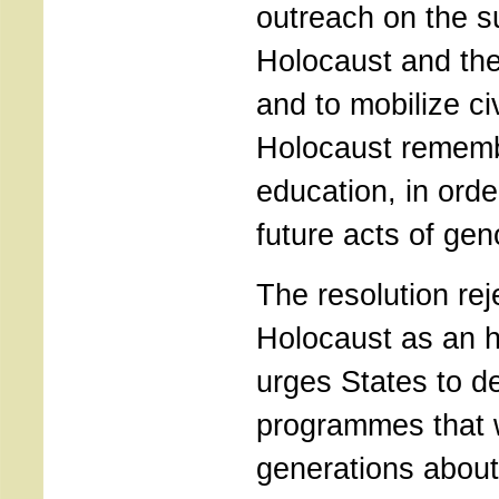
outreach on the su
Holocaust and the
and to mobilize civ
Holocaust remem
education, in orde
future acts of gen
The resolution rej
Holocaust as an hi
urges States to d
programmes that wi
generations about