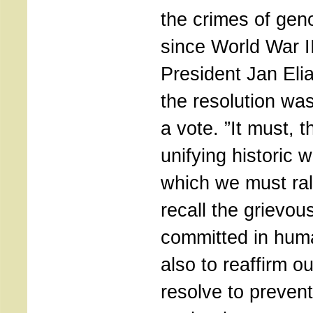
the crimes of gen
since World War I
President Jan Elia
the resolution wa
a vote. ”It must, t
unifying historic 
which we must rall
recall the grievou
committed in huma
also to reaffirm ou
resolve to prevent