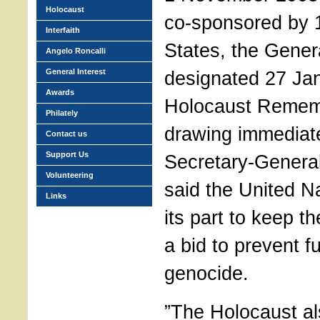
Holocaust
co-sponsored by
Interfaith
States, the Gener
Angelo Roncalli
General Interest
designated 27 Ja
Awards
Holocaust Remem
Philately
drawing immediate
Contact us
Support Us
Secretary-Genera
Volunteering
said the United N
Links
its part to keep t
a bid to prevent f
genocide.
”The Holocaust al