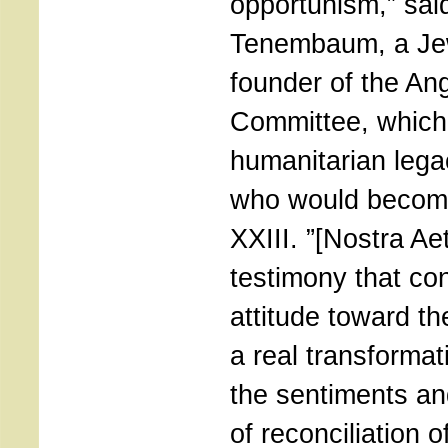
opportunism,” sai
Tenembaum, a Jew
founder of the An
Committee, which
humanitarian lega
who would becom
XXIII. ”[Nostra Ae
testimony that co
attitude toward t
a real transformati
the sentiments a
of reconciliation o