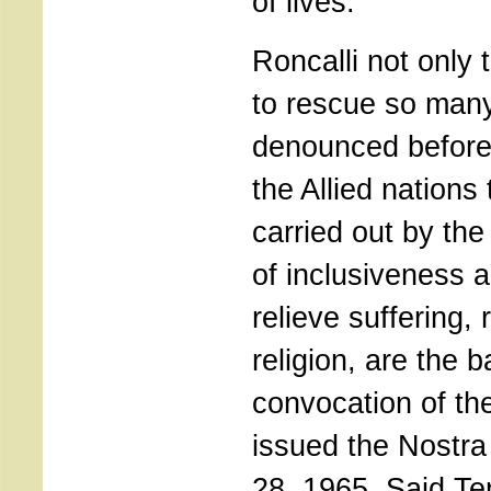
of lives.
Roncalli not only 
to rescue so many
denounced before
the Allied nations
carried out by the 
of inclusiveness 
relieve suffering, 
religion, are the 
convocation of th
issued the Nostra
28, 1965. Said T