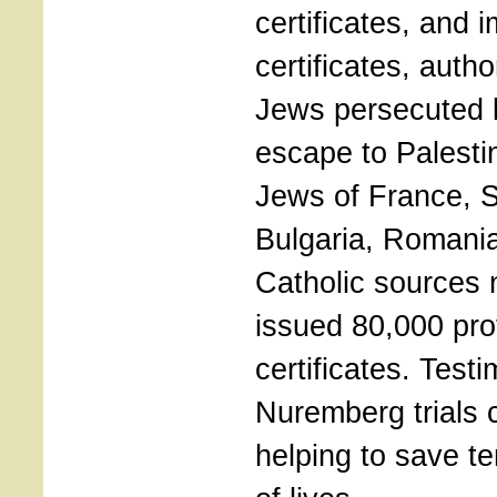
certificates, and 
certificates, auth
Jews persecuted b
escape to Palesti
Jews of France, S
Bulgaria, Romania
Catholic sources 
issued 80,000 pro
certificates. Test
Nuremberg trials c
helping to save t