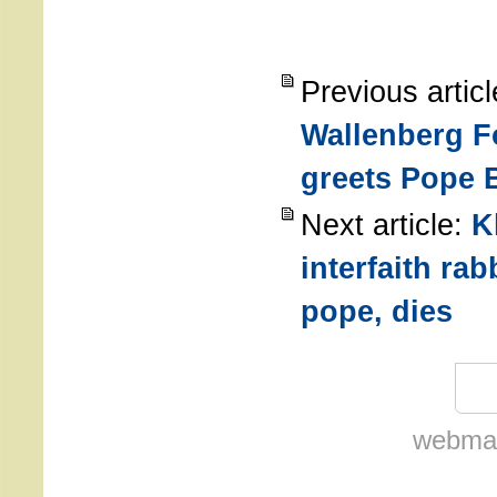
Previous artic
Wallenberg F
greets Pope 
Next article:
K
interfaith ra
pope, dies
webmas