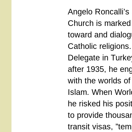
Angelo Roncalli’s 
Church is marked
toward and dialog
Catholic religions
Delegate in Turk
after 1935, he e
with the worlds o
Islam. When World
he risked his posi
to provide thousa
transit visas, ”te