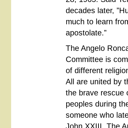
decades later, ”Hu
much to learn fro
apostolate.”
The Angelo Roncal
Committee is com
of different religi
All are united by t
the brave rescue 
peoples during th
someone who lat
John XXIII. The A