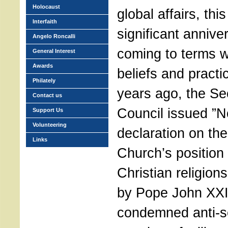
Holocaust
global affairs, th
Interfaith
significant anniver
Angelo Roncalli
coming to terms wi
General Interest
Awards
beliefs and practi
Philately
years ago, the Se
Contact us
Council issued ”N
Support Us
Volunteering
declaration on the
Links
Church’s position
Christian religio
by Pope John XXIII
condemned anti-s