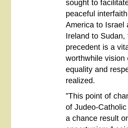
sought to facilita
peaceful interfait
America to Israel
Ireland to Sudan,
precedent is a vit
worthwhile vision 
equality and respe
realized.
”This point of cha
of Judeo-Catholic
a chance result or 