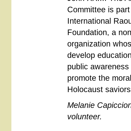
Committee is part
International Rao
Foundation, a no
organization whos
develop educatio
public awareness
promote the moral
Holocaust saviors
Melanie Capiccion
volunteer.