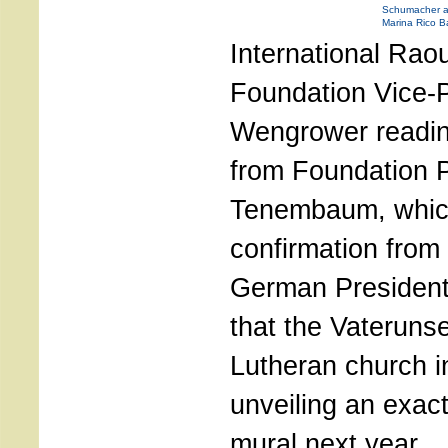
Schumacher and
Marina Rico Ba
International Rao
Foundation Vice-P
Wengrower readi
from Foundation P
Tenembaum, whic
confirmation from 
German Presiden
that the Vateruns
Lutheran church in
unveiling an exact
mural next year.