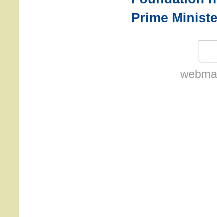
Prime Ministe
webmas