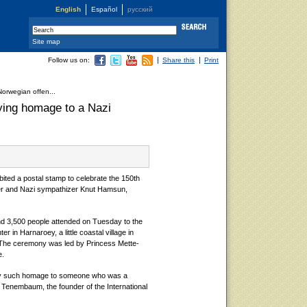
English
Español
русский
Site map
Follow us on:
Share this
Print
orwegian offen...
ying homage to a Nazi
ted a postal stamp to celebrate the 150th
nner and Nazi sympathizer Knut Hamsun,
nd 3,500 people attended on Tuesday to the
 in Harnaroey, a little coastal village in
 The ceremony was led by Princess Mette-
e.
y such homage to someone who was a
 Tenembaum, the founder of the International