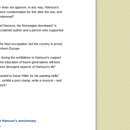
ay does not approve, in any way, Hamsun’s
ive condemnation for this after the war, and
condemned”.
ound Hamsun, the Norwegian developed ”a
 acclaimed author and a person who supported
he Nazi occupation, but the country is proud
Northern Europe.
 during the exhibitions to Hamsun’s support
e education of future generations will best
ese divergent aspects of Hamsun’s life”.
ed to honor Hitler for his painting skills”.
 exhibit a post stamp, write a musical – and
azis”.
st Hamsun’s anniversary
e