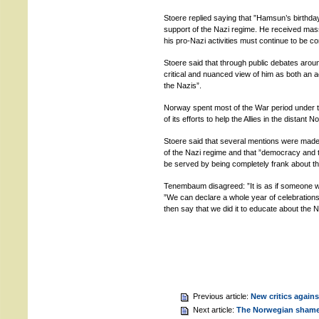
Stoere replied saying that ”Hamsun’s birthd
support of the Nazi regime. He received mass
his pro-Nazi activities must continue to be 
Stoere said that through public debates ar
critical and nuanced view of him as both an
the Nazis”.
Norway spent most of the War period under t
of its efforts to help the Allies in the distant 
Stoere said that several mentions were made
of the Nazi regime and that ”democracy and th
be served by being completely frank about th
Tenembaum disagreed: ”It is as if someone want
”We can declare a whole year of celebrations,
then say that we did it to educate about the N
Previous article:
New critics again
Next article:
The Norwegian sham