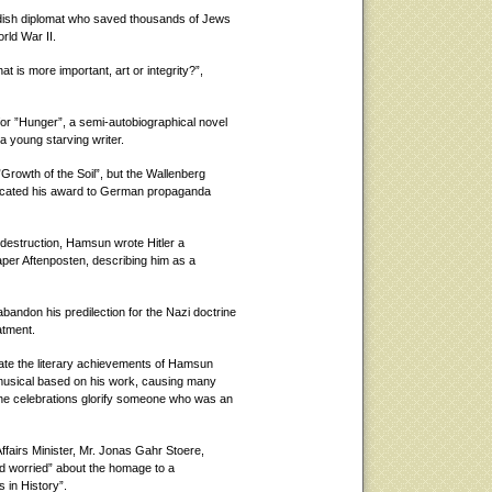
edish diplomat who saved thousands of Jews
rld War II.
 is more important, art or integrity?”,
or ”Hunger”, a semi-autobiographical novel
a young starving writer.
Growth of the Soil”, but the Wallenberg
edicated his award to German propaganda
 destruction, Hamsun wrote Hitler a
per Aftenposten, describing him as a
andon his predilection for the Nazi doctrine
atment.
rate the literary achievements of Hamsun
 musical based on his work, causing many
the celebrations glorify someone who was an
ffairs Minister, Mr. Jonas Gahr Stoere,
 worried” about the homage to a
 in History”.