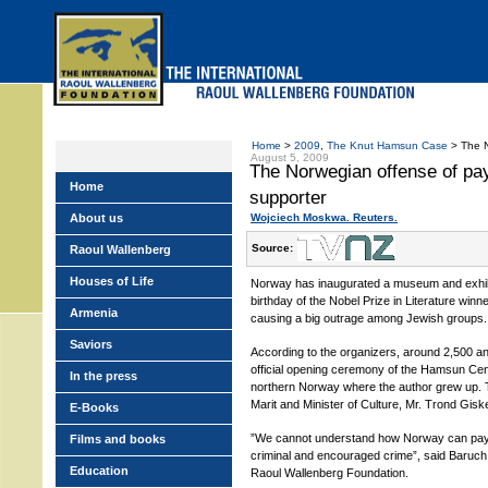
Skip
to
main
menu
Home
>
2009
,
The Knut Hamsun Case
> The N
August 5, 2009
The Norwegian offense of pa
Home
supporter
About us
Wojciech Moskwa. Reuters.
Source:
Raoul Wallenberg
Houses of Life
Norway has inaugurated a museum and exhibi
birthday of the Nobel Prize in Literature wi
Armenia
causing a big outrage among Jewish groups.
Saviors
According to the organizers, around 2,500 a
official opening ceremony of the Hamsun Center
In the press
northern Norway where the author grew up.
Marit and Minister of Culture, Mr. Trond Gisk
E-Books
”We cannot understand how Norway can pa
Films and books
criminal and encouraged crime”, said Baruch
Education
Raoul Wallenberg Foundation.