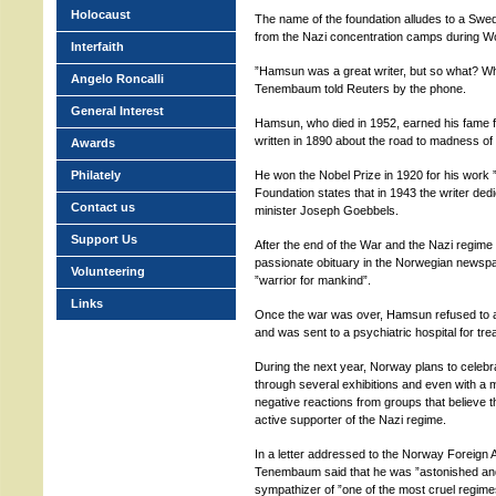
Holocaust
The name of the foundation alludes to a Sw
from the Nazi concentration camps during Wo
Interfaith
”Hamsun was a great writer, but so what? What
Angelo Roncalli
Tenembaum told Reuters by the phone.
General Interest
Hamsun, who died in 1952, earned his fame f
written in 1890 about the road to madness of 
Awards
Philately
He won the Nobel Prize in 1920 for his work ”
Foundation states that in 1943 the writer d
Contact us
minister Joseph Goebbels.
Support Us
After the end of the War and the Nazi regime
passionate obituary in the Norwegian newspa
Volunteering
”warrior for mankind”.
Links
Once the war was over, Hamsun refused to ab
and was sent to a psychiatric hospital for tre
During the next year, Norway plans to celeb
through several exhibitions and even with a
negative reactions from groups that believe 
active supporter of the Nazi regime.
In a letter addressed to the Norway Foreign A
Tenembaum said that he was ”astonished and
sympathizer of ”one of the most cruel regimes