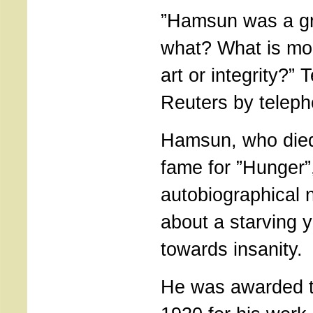
”Hamsun was a gre
what? What is mo
art or integrity?
Reuters by teleph
Hamsun, who died
fame for ”Hunger”
autobiographical 
about a starving y
towards insanity.
He was awarded t