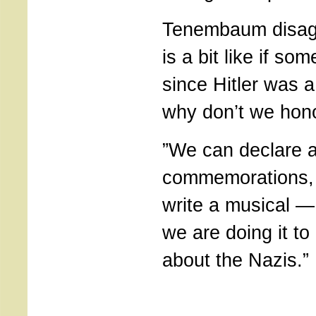
Tenembaum disagr
is a bit like if so
since Hitler was a
why don’t we hon
”We can declare a
commemorations, 
write a musical 
we are doing it t
about the Nazis.”