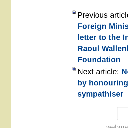
Previous artic
Foreign Minis
letter to the 
Raoul Wallen
Foundation
Next article:
N
by honouring
sympathiser
webmas