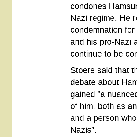
condones Hamsun’
Nazi regime. He 
condemnation for t
and his pro-Nazi a
continue to be c
Stoere said that t
debate about Ha
gained ”a nuanced
of him, both as a
and a person who 
Nazis”.