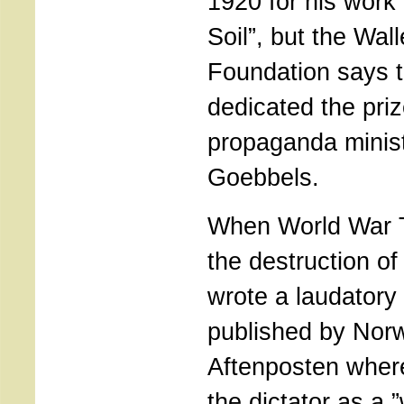
1920 for his work
Soil”, but the Wal
Foundation says t
dedicated the priz
propaganda minis
Goebbels.
When World War 
the destruction of
wrote a laudatory 
published by Norw
Aftenposten wher
the dictator as a ”