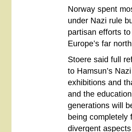
Norway spent mos
under Nazi rule bu
partisan efforts to
Europe’s far north
Stoere said full 
to Hamsun’s Nazi
exhibitions and t
and the education 
generations will 
being completely 
divergent aspects 