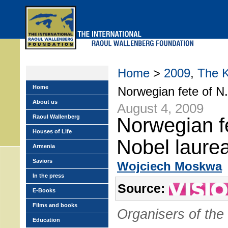
Skip
to
main
menu
Home
>
2009
,
The 
Home
Norwegian fete of N.
About us
August 4, 2009
Raoul Wallenberg
Norwegian f
Houses of Life
Nobel laurea
Armenia
Saviors
Wojciech Moskwa
In the press
Source:
E-Books
Films and books
Organisers of the
Education