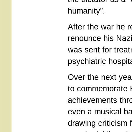
humanity”.
After the war he r
renounce his Naz
was sent for treat
psychiatric hospita
Over the next yea
to commemorate H
achievements thro
even a musical ba
drawing criticism