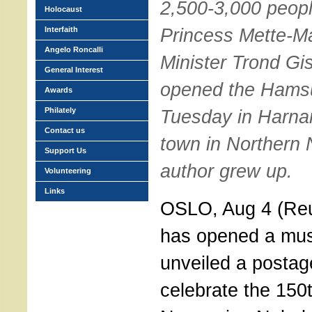
2,500-3,000 peopl
Holocaust
Princess Mette-Ma
Interfaith
Angelo Roncalli
Minister Trond Gisk
General Interest
opened the Hams
Awards
Philately
Tuesday in Harnar
Contact us
town in Northern
Support Us
author grew up.
Volunteering
Links
OSLO, Aug 4 (Reu
has opened a mu
unveiled a postag
celebrate the 150t