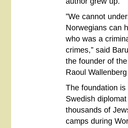
author grew up.
”We cannot unde
Norwegians can 
who was a crimina
crimes,” said Ba
the founder of the
Raoul Wallenberg
The foundation is
Swedish diplomat
thousands of Jew
camps during Wor