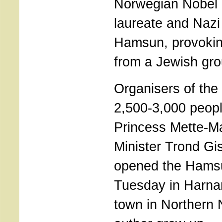
Norwegian Nobel l
laureate and Nazi
Hamsun, provoking
from a Jewish gro
Organisers of the
2,500-3,000 peopl
Princess Mette-Ma
Minister Trond Gisk
opened the Hams
Tuesday in Harnar
town in Northern