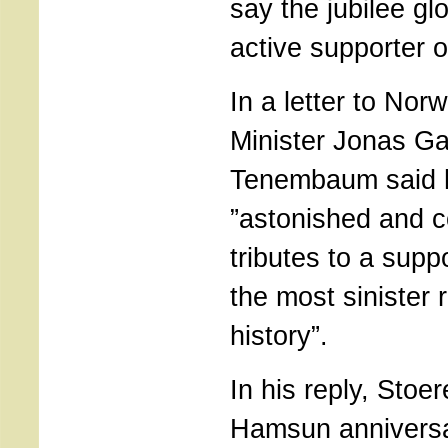
say the jubilee glo
active supporter 
In a letter to Nor
Minister Jonas Ga
Tenembaum said 
”astonished and 
tributes to a supp
the most sinister 
history”.
In his reply, Stoe
Hamsun anniversa