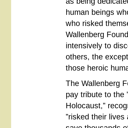
as being dedicate
human beings who
who risked themse
Wallenberg Found
intensively to di
others, the excep
those heroic huma
The Wallenberg F
pay tribute to the 
Holocaust,” recog
”risked their live
save thousands o