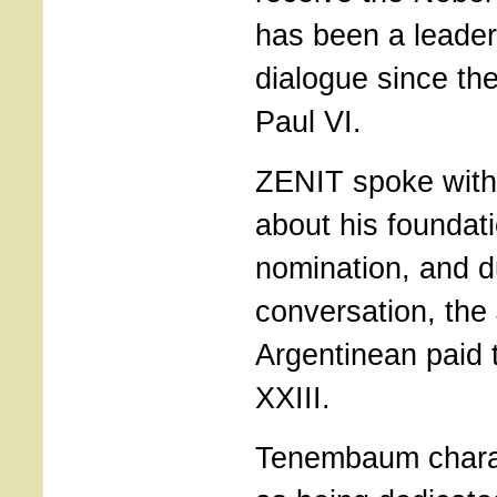
has been a leader 
dialogue since th
Paul VI.
ZENIT spoke wit
about his foundat
nomination, and d
conversation, the
Argentinean paid t
XXIII.
Tenembaum charact