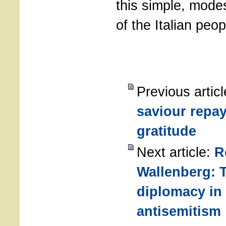
this simple, mode
of the Italian peop
Previous artic
saviour repay
gratitude
Next article:
R
Wallenberg: T
diplomacy in
antisemitism