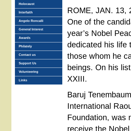
Holocaust
ROME, JAN. 13, 20
Interfaith
One of the candida
Angelo Roncalli
General Interest
year’s Nobel Pea
Awards
dedicated his life
Philately
those whom he ca
Contact us
Support Us
beings. On his lis
Volunteering
XXIII.
Links
Baruj Tenembaum,
International Rao
Foundation, was 
receive the Nobel