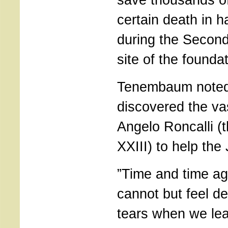
certain death in h
during the Second
site of the founda
Tenembaum noted
discovered the vas
Angelo Roncalli (
XXIII) to help the
”Time and time ag
cannot but feel d
tears when we lear