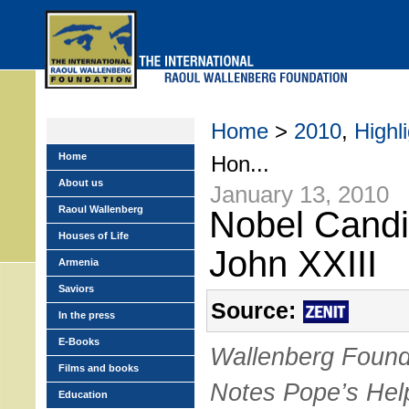
Skip
to
main
menu
Home
>
2010
,
Highl
Home
Hon...
About us
January 13, 2010
Raoul Wallenberg
Nobel Candi
Houses of Life
John XXIII
Armenia
Saviors
Source:
In the press
E-Books
Wallenberg Found
Films and books
Notes Pope’s Hel
Education