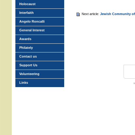
Holocaust
Interfaith
Next article:
Jewish Community of
Angelo Roncalli
General Interest
Awards
Philately
Contact us
Support Us
Volunteering
Links
w