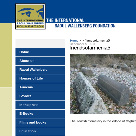
Skip
to
main
menu
Home
> > friendsofarmenia5
December 5, 2011
friendsofarmenia5
Home
About us
Raoul Wallenberg
Houses of Life
Armenia
Saviors
In the press
E-Books
The Jewish Cemetery in the village of Yegheg
Films and books
Education