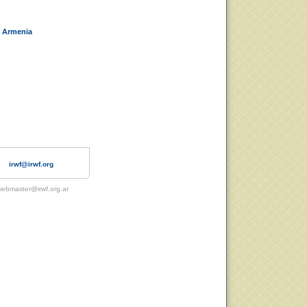
 Armenia
irwf@irwf.org
ebmaster@irwf.org.ar