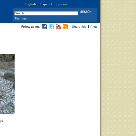
English
Español
русский
Site map
Follow us on:
Share this
Print
is.