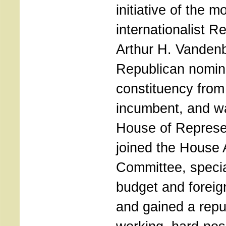
initiative of the m
internationalist R
Arthur H. Vanden
Republican nomina
constituency from i
incumbent, and wa
House of Represe
joined the House 
Committee, special
budget and foreig
and gained a repu