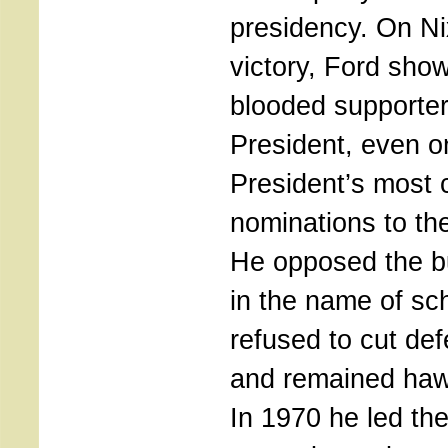
presidency. On Ni
victory, Ford show
blooded supporter
President, even o
President’s most 
nominations to th
He opposed the bu
in the name of sch
refused to cut de
and remained haw
In 1970 he led th