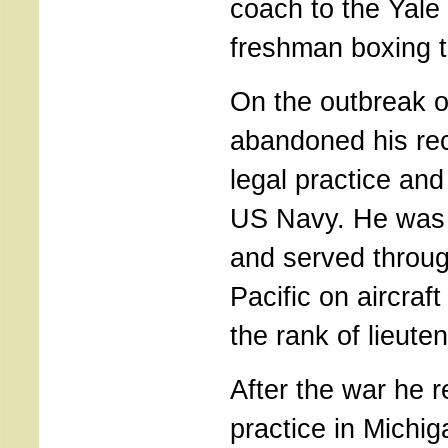
coach to the Yale 
freshman boxing 
On the outbreak o
abandoned his re
legal practice and
US Navy. He was
and served throug
Pacific on aircraft 
the rank of lieut
After the war he r
practice in Michig