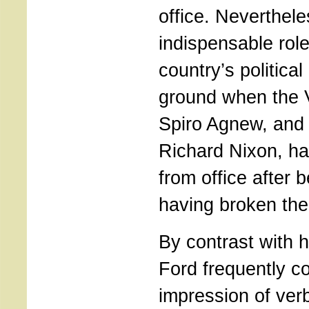
office. Neverthel
indispensable role
country’s political 
ground when the V
Spiro Agnew, and 
Richard Nixon, h
from office after
having broken the 
By contrast with 
Ford frequently c
impression of ver