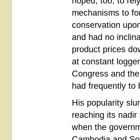
hoped, too, to rel
mechanisms to fo
conservation upo
and had no inclinat
product prices do
at constant logge
Congress and the 
had frequently to
His popularity slu
reaching its nadir
when the governm
Cambodia and So