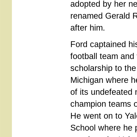
adopted by her n
renamed Gerald R
after him.
Ford captained hi
football team and 
scholarship to the
Michigan where h
of its undefeated 
champion teams o
He went on to Yal
School where he p