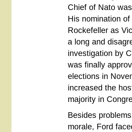
Chief of Nato was 
His nomination o
Rockefeller as Vic
a long and disagr
investigation by C
was finally appro
elections in Nove
increased the hos
majority in Congr
Besides problems 
morale, Ford face