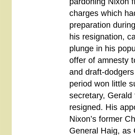
pardoning Nixon f
charges which ha
preparation during
his resignation, 
plunge in his popu
offer of amnesty t
and draft-dodgers
period won little 
secretary, Gerald 
resigned. His app
Nixon’s former Chi
General Haig, as