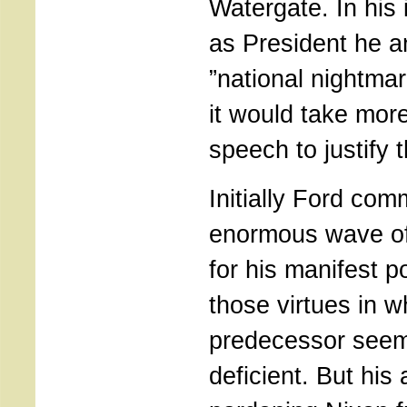
Watergate. In his
as President he a
”national nightma
it would take more
speech to justify 
Initially Ford co
enormous wave of
for his manifest p
those virtues in w
predecessor seem
deficient. But his 