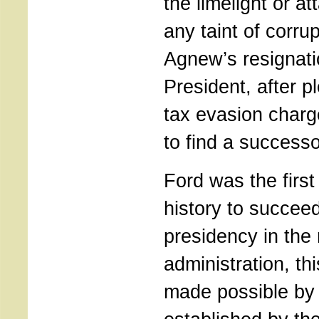
the limelight or at
any taint of corru
Agnew’s resignati
President, after pl
tax evasion charg
to find a successo
Ford was the firs
history to succeed
presidency in the 
administration, th
made possible by