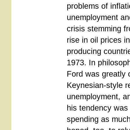
problems of inflati
unemployment and
crisis stemming f
rise in oil prices i
producing countr
1973. In philosop
Ford was greatly 
Keynesian-style r
unemployment, and
his tendency was 
spending as much