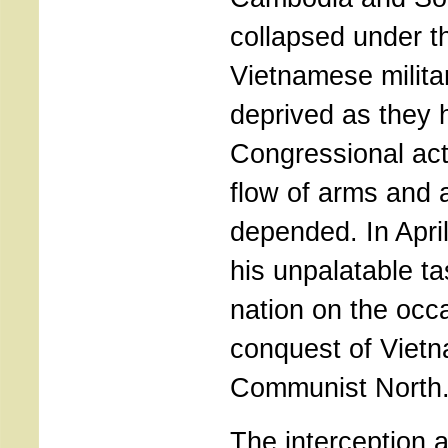
collapsed under t
Vietnamese milita
deprived as they 
Congressional acti
flow of arms and 
depended. In April
his unpalatable t
nation on the occa
conquest of Vietn
Communist North
The interception a