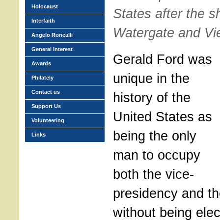
Holocaust
States after the s
Interfaith
Watergate and Vi
Angelo Roncalli
General Interest
Gerald Ford was
Awards
unique in the
Philately
Contact us
history of the
Support Us
United States as
Volunteering
being the only
Links
man to occupy
both the vice-
presidency and th
without being elec