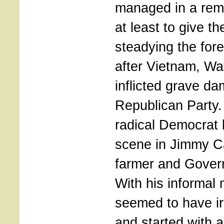
managed in a rema
at least to give t
steadying the fore
after Vietnam, Wa
inflicted grave d
Republican Party.
radical Democrat
scene in Jimmy Ca
farmer and Govern
With his informal
seemed to have ir
and started with 