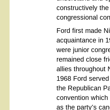
constructively the
congressional con
Ford first made N
acquaintance in 
were junior cong
remained close fri
allies throughout 
1968 Ford served
the Republican Pa
convention which
as the party’s can