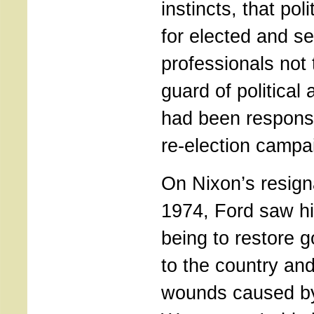
instincts, that pol
for elected and s
professionals not 
guard of political
had been responsi
re-election campa
On Nixon’s resign
1974, Ford saw hi
being to restore g
to the country and
wounds caused b