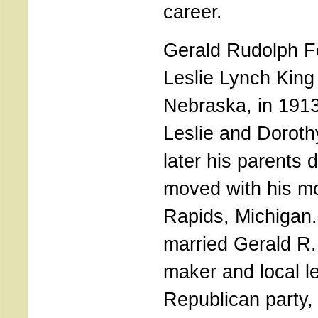
career.
Gerald Rudolph F
Leslie Lynch King
Nebraska, in 1913,
Leslie and Doroth
later his parents 
moved with his m
Rapids, Michigan
married Gerald R.
maker and local le
Republican party,