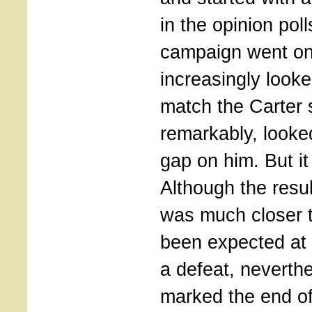
in the opinion poll
campaign went on
increasingly looke
match the Carter s
remarkably, looked
gap on him. But it
Although the resul
was much closer 
been expected at 
a defeat, neverthe
marked the end of 