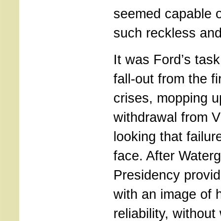
seemed capable o
such reckless and
It was Ford’s task
fall-out from the f
crises, mopping u
withdrawal from V
looking that failur
face. After Waterg
Presidency provid
with an image of 
reliability, witho