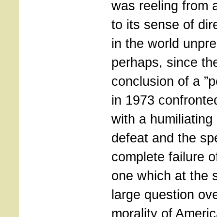
was reeling from 
to its sense of dir
in the world unpr
perhaps, since th
conclusion of a ”
in 1973 confronte
with a humiliating 
defeat and the spe
complete failure of
one which at the 
large question ov
morality of Ameri