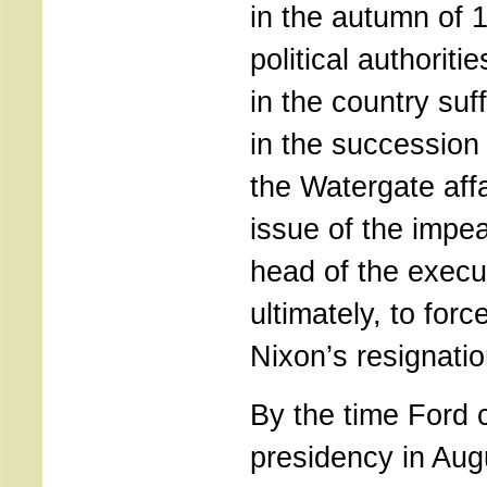
in the autumn of 
political authorit
in the country suf
in the succession 
the Watergate affa
issue of the impe
head of the execu
ultimately, to forc
Nixon’s resignatio
By the time Ford 
presidency in Au