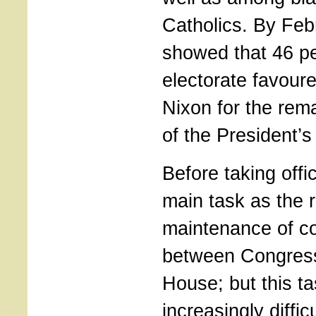
Catholics. By Feb
showed that 46 pe
electorate favoure
Nixon for the rem
of the President’s
Before taking offi
main task as the 
maintenance of co
between Congress
House; but this 
increasingly diffic