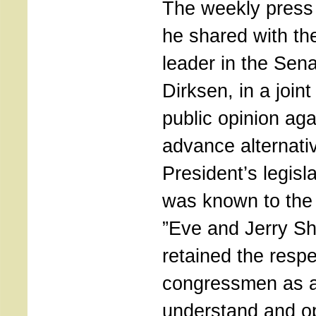
The weekly press
he shared with th
leader in the Sen
Dirksen, in a joint
public opinion aga
advance alternativ
President’s legisl
was known to the 
”Eve and Jerry Sh
retained the respe
congressmen as 
understand and o