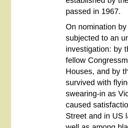
established by t
passed in 1967.
On nomination by
subjected to an 
investigation: by 
fellow Congressm
Houses, and by t
survived with flyi
swearing-in as Vi
caused satisfacti
Street and in US l
well as among bl