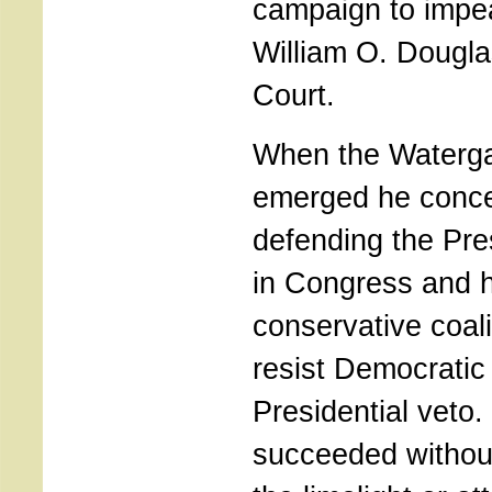
campaign to impe
William O. Dougl
Court.
When the Watergat
emerged he conce
defending the Pres
in Congress and h
conservative coali
resist Democratic 
Presidential veto. 
succeeded without