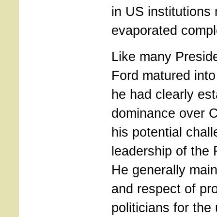
in US institutions
evaporated comple
Like many Preside
Ford matured into 
he had clearly est
dominance over C
his potential chal
leadership of the 
He generally main
and respect of pr
politicians for th