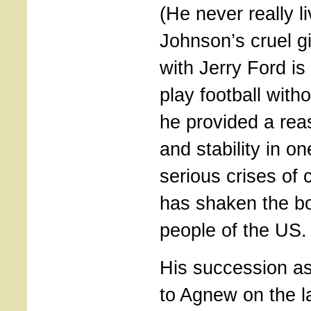
(He never really 
Johnson’s cruel g
with Jerry Ford is
play football with
he provided a reas
and stability in o
serious crises of 
has shaken the bo
people of the US.
His succession as
to Agnew on the la