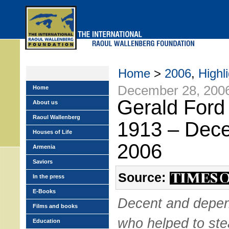
Skip
to
main
menu
Home
>
2006
,
Highl
December 28, 200
Home
Gerald Ford 
About us
Raoul Wallenberg
1913 – Dec
Houses of Life
2006
Armenia
Saviors
Source:
In the press
E-Books
Decent and depen
Films and books
who helped to ste
Education