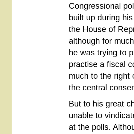
Congressional poli
built up during his
the House of Rep
although for much
he was trying to 
practise a fiscal 
much to the right
the central conse
But to his great c
unable to vindica
at the polls. Alth