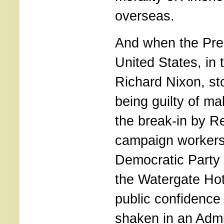
overseas.
And when the Pres
United States, in 
Richard Nixon, s
being guilty of m
the break-in by R
campaign workers
Democratic Party 
the Watergate Hot
public confidence
shaken in an Admin