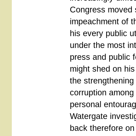
Congress moved s
impeachment of th
his every public 
under the most int
press and public fo
might shed on his
the strengthening p
corruption among 
personal entourag
Watergate investig
back therefore on