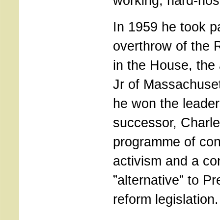
working, hard-nos
In 1959 he took pa
overthrow of the 
in the House, the
Jr of Massachuset
he won the leader
successor, Charle
programme of con
activism and a co
”alternative” to P
reform legislation.