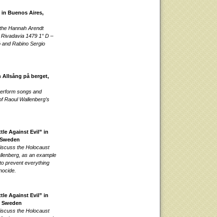
 in Buenos Aires,
 the Hannah Arendt
at Rivadavia 1479 1° D –
ó and Rabino Sergio
 Allsång på berget,
 perform songs and
 of Raoul Wallenberg’s
le Against Evil” in
 Sweden
discuss the Holocaust
llenberg, as an example
to prevent everything
nocide.
le Against Evil” in
, Sweden
discuss the Holocaust