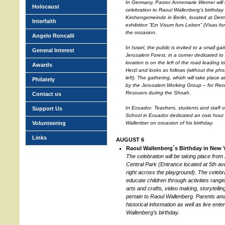
In Germany, Pastor Annemarie Werner will
Holocaust
celebration to Raoul Wallenberg’s birthday
Kirchengemeinde in Berlin, located at Det
Interfaith
exhibition ”Ein Visum furs Leben” (Visas for 
the occasion.
Angelo Roncalli
In Israel, the public is invited to a small ga
General Interest
Jerusalem Forest, in a corner dedicated t
location is on the left of the road leadin
Awards
Herzl and looks as follows (without the ph
left). The gathering, which will take place 
Philately
by the Jerusalem Working Group – for Reco
Rescuers during the Shoah.
Contact us
In Ecuador. Teachers, students and staff 
Support Us
School in Ecuador dedicated an civic hour 
Volunteering
Wallenber on occasion of his birthday.
Links
AUGUST 6
Raoul Wallenberg´s Birthday in New 
The celebration will be taking place from 
Central Park (Entrance located at 5th av
right across the playground). The celebra
educate children through activities rangi
arts and crafts, video making, storytelli
pertain to Raoul Wallenberg. Parents and o
historical information as well as live ent
Wallenberg’s birthday.