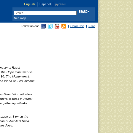
English
Español
русский
Site map
Follow us on:
Share this
Print
rnational Raoul
at the Hope monument in
11.30. The Monument is
an island on First Avenue
rg Foundation will place
enberg, located in Ramat
e gathering will take
g place at 3 pm at the
on of Architect Silvia
nos Aires.