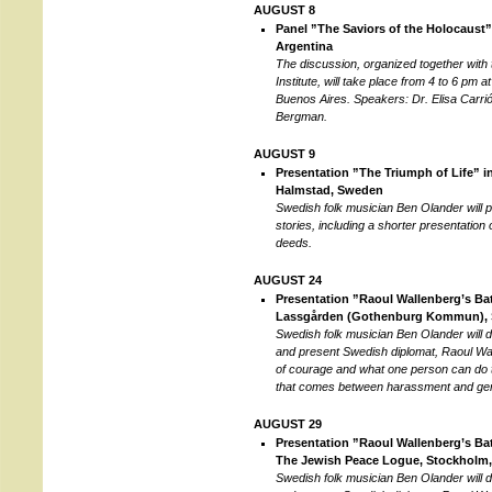
AUGUST 8
Panel ”The Saviors of the Holocaust”
Argentina
The discussion, organized together with
Institute, will take place from 4 to 6 pm 
Buenos Aires. Speakers: Dr. Elisa Carri
Bergman.
AUGUST 9
Presentation ”The Triumph of Life” in
Halmstad, Sweden
Swedish folk musician Ben Olander will
stories, including a shorter presentation
deeds.
AUGUST 24
Presentation ”Raoul Wallenberg’s Batt
Lassgården (Gothenburg Kommun),
Swedish folk musician Ben Olander will 
and present Swedish diplomat, Raoul Wa
of courage and what one person can do 
that comes between harassment and ge
AUGUST 29
Presentation ”Raoul Wallenberg’s Batt
The Jewish Peace Logue, Stockholm
Swedish folk musician Ben Olander will 