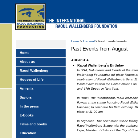
Skip
to
main
menu
Home
>
General
> Past Events from Au...
Past Events from August
Home
AUGUST 4
About us
Raoul Wallenberg´s Birthday
In USA, Volunteers and friends of the Inte
Raoul Wallenberg
Wallenberg Foundation will place flowers 
Houses of Life
celebration of Raoul Wallenberg’s life at 
located across from the United Nations on 
Armenia
and 47th Street, in New York.
Saviors
In Israel, The International Raoul Wallenbe
flowers at the statue honoring Raoul Wall
In the press
Hachaial, to celebrate his 94th birthday. Th
place at 11.00 am.
E-Books
In Argentina, The celebration will be takin
Films and books
Raoul Wallenberg Statue with the participati
Fajre, Minister of Culture of the City of Bue
Education