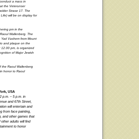
 conduct a mass in
 at the Veterunser
molder Strase 17. The
Life) will be on display for
thering pm in the
o Raoul Wallenberg. The
g to Yad Vashem from Mount
oto and plaque on the
at 12.00 pm, is organized
gnition of Major Jewish
of the Raoul Wallenberg
in honor to Raoul
York, USA
2 p.m. – 5 p.m. in
enue and 67th Street,
tion will entertain and
ng from face painting,
ng, and other games that
ther adults will find
ertainment to honor