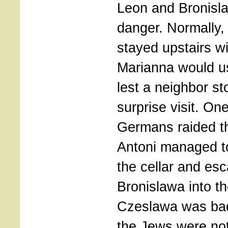
Leon and Bronisla
danger. Normally,
stayed upstairs wi
Marianna would us
lest a neighbor st
surprise visit. On
Germans raided t
Antoni managed t
the cellar and es
Bronislawa into t
Czeslawa was bad
the Jews were not