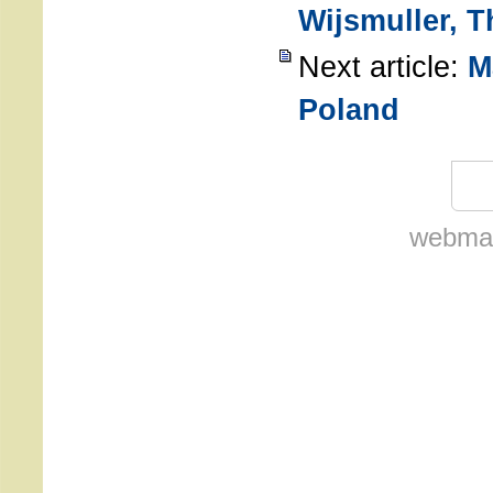
Wijsmuller, 
Next article:
M
Poland
webmas