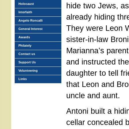
hide two Jews, as
Holocaust
Interfaith
already hiding thr
Angelo Roncalli
They were Leon W
General Interest
sister-in-law Bron
Awards
Philately
Marianna’s parent
Contact us
and instructed the
Support Us
daughter to tell fr
Volunteering
Links
that Leon and Bro
uncle and aunt.
Antoni built a hidi
cellar concealed 