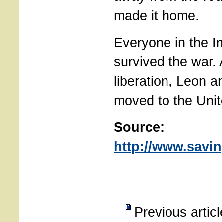
made it home.
Everyone in the I
survived the war. 
liberation, Leon 
moved to the Unit
Source:
http://www.savin
Previous artic