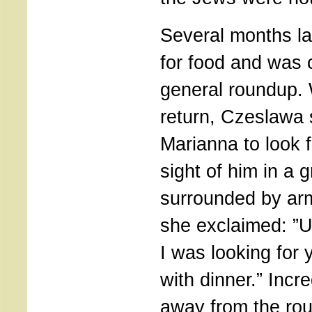
Several months la
for food and was 
general roundup.
return, Czeslawa 
Marianna to look 
sight of him in a 
surrounded by a
she exclaimed: ”
I was looking for 
with dinner.” Incr
away from the ro