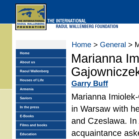
Skip
to
main
menu
Home
>
General
> M
Home
Marianna Im
About us
Gajowniczek
Raoul Wallenberg
Houses of Life
Garry Buff
Armenia
Marianna Imiolek-
Saviors
in Warsaw with he
In the press
E-Books
and Czeslawa. In
Films and books
acquaintance ask
Education