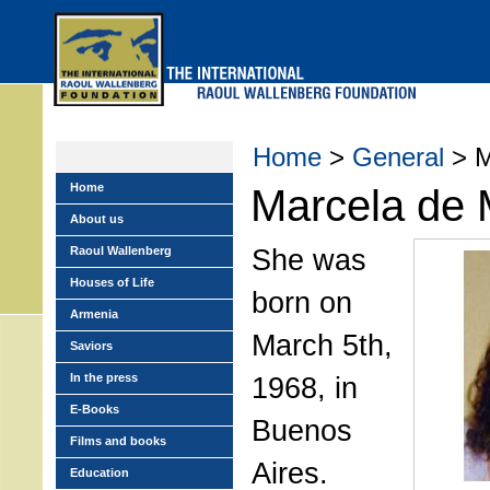
Skip
to
main
menu
Home
>
General
> M
Home
Marcela de 
About us
She was
Raoul Wallenberg
Houses of Life
born on
Armenia
March 5th,
Saviors
In the press
1968, in
E-Books
Buenos
Films and books
Aires.
Education