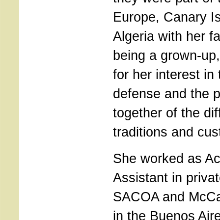
Europe, Canary Is
Algeria with her f
being a grown-up,
for her interest in
defense and the pa
together of the dif
traditions and cu
She worked as Ac
Assistant in priv
SACOA and McCai
in the Buenos Aire