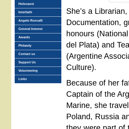
Holocaust
She’s a Librarian, 
Interfaith
Documentation, g
Angelo Roncalli
General Interest
honours (National
Awards
del Plata) and Te
Philately
(Argentine Associa
Contact us
Support Us
Culture).
Volunteering
Links
Because of her fat
Captain of the Ar
Marine, she travel
Poland, Russia an
they were part of 