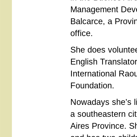
Management Deve
Balcarce, a Provi
office.
She does volunte
English Translator
International Rao
Foundation.
Nowadays she’s li
a southeastern ci
Aires Province. S