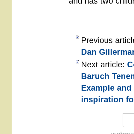
and has two child
Previous artic
Dan Gillerma
Next article:
C
Baruch Tene
Example and
inspiration f