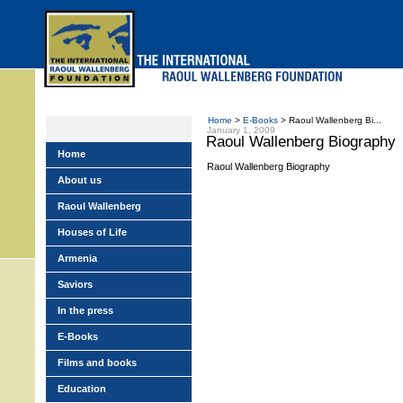
Skip
to
main
menu
Home
>
E-Books
> Raoul Wallenberg Bi...
January 1, 2009
Raoul Wallenberg Biography
Home
Raoul Wallenberg Biography
About us
Raoul Wallenberg
Houses of Life
Armenia
Saviors
In the press
E-Books
Films and books
Education