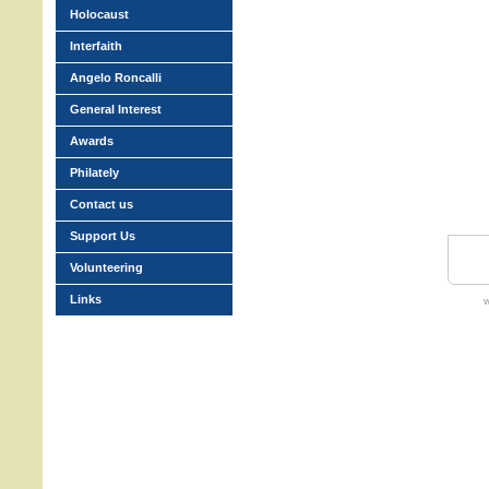
Holocaust
Interfaith
Angelo Roncalli
General Interest
Awards
Philately
Contact us
Support Us
Volunteering
Links
w