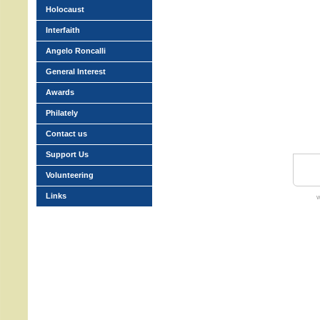
Holocaust
Interfaith
Angelo Roncalli
General Interest
Awards
Philately
Contact us
Support Us
Volunteering
Links
w