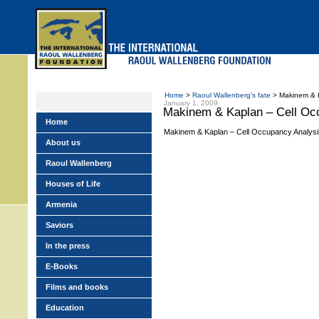
Skip
to
main
menu
Home
>
Raoul Wallenberg's fate
> Makinem & K
January 1, 2009
Makinem & Kaplan – Cell Oc
Home
Makinem & Kaplan – Cell Occupancy Analysi
About us
Raoul Wallenberg
Houses of Life
Armenia
Saviors
In the press
E-Books
Films and books
Education