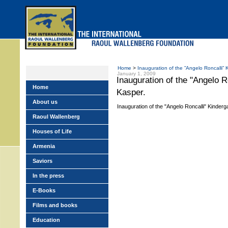
Skip
to
main
menu
Home
>
Inauguration of the ”Angelo Roncalli” 
January 1, 2009
Inauguration of the "Angelo R
Home
Kasper.
About us
Inauguration of the "Angelo Roncalli" Kinderg
Raoul Wallenberg
Houses of Life
Armenia
Saviors
In the press
E-Books
Films and books
Education