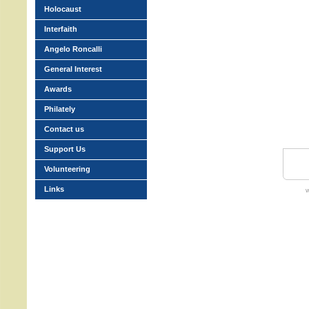
Holocaust
Interfaith
Angelo Roncalli
General Interest
Awards
Philately
Contact us
Support Us
Volunteering
Links
w