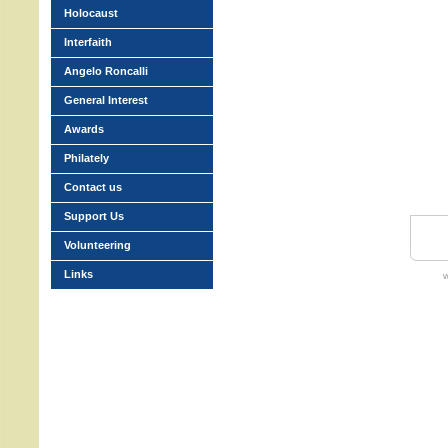
Holocaust
Interfaith
Angelo Roncalli
General Interest
Awards
Philately
Contact us
Support Us
Volunteering
Links
w