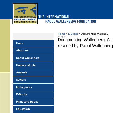
Skip
to
main
menu
Home
>
E-Books
> Documenting Wallenb...
August 1, 2011
Documenting Wallenberg. A co
Home
rescued by Raoul Wallenberg
About us
Raoul Wallenberg
Houses of Life
Armenia
Saviors
In the press
E-Books
Films and books
Education