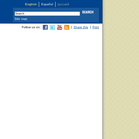
English
Español
русский
Site map
Follow us on:
Share this
Print