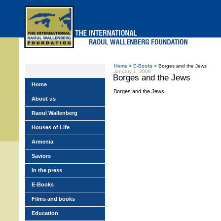
Skip
to
main
menu
Home
>
E-Books
> Borges and the Jews
January 1, 2009
Borges and the Jews
Home
Borges and the Jews
About us
Raoul Wallenberg
Houses of Life
Armenia
Saviors
In the press
E-Books
Films and books
Education