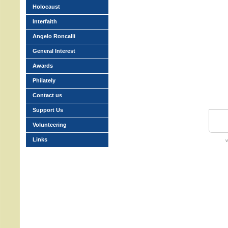
Holocaust
Interfaith
Angelo Roncalli
General Interest
Awards
Philately
Contact us
Support Us
Volunteering
Links
w