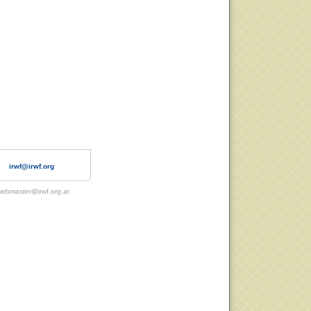
irwf@irwf.org
ebmaster@irwf.org.ar