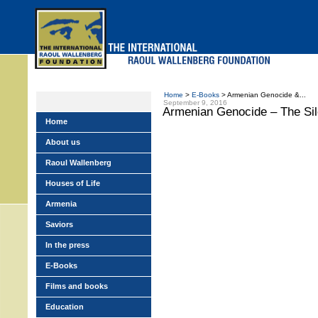
Skip
to
main
menu
Home
>
E-Books
> Armenian Genocide &...
September 9, 2016
Armenian Genocide – The Sil
Home
About us
Raoul Wallenberg
Houses of Life
Armenia
Saviors
In the press
E-Books
Films and books
Education