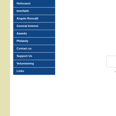
Holocaust
Interfaith
Angelo Roncalli
General Interest
Awards
Philately
Contact us
Support Us
Volunteering
Links
w