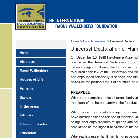
Skip
to
main
menu
Home
>
Didactic material
> Universal Declarati..
Universal Declaration of Hu
Home
On December 10, 1948 the General Assembly
About us
proclaimed the Universal Declaration of Human
following pages. Following this historic act 
Raoul Wallenberg
to publicize the text of the Declaration and ”
and expounded principally in schools and other
Houses of Life
based on the political status of countries or te
Armenia
PREAMBLE
Saviors
Whereas recognition of the inherent dignity and
members of the human family is the foundatio
In the press
Whereas disregard and contempt for human r
E-Books
have outraged the conscience of mankind, an
beings shall enjoy freedom of speech and be
Films and books
proclaimed as the highest aspiration of the 
Education
Whereas it is essential, if man is not to be c