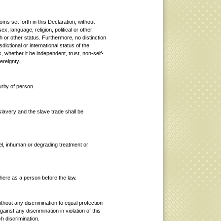
doms set forth in this Declaration, without
ex, language, religion, political or other
rth or other status. Furthermore, no distinction
sdictional or international status of the
, whether it be independent, trust, non-self-
ereignty.
urity of person.
slavery and the slave trade shall be
uel, inhuman or degrading treatment or
here as a person before the law.
ithout any discrimination to equal protection
against any discrimination in violation of this
h discrimination.