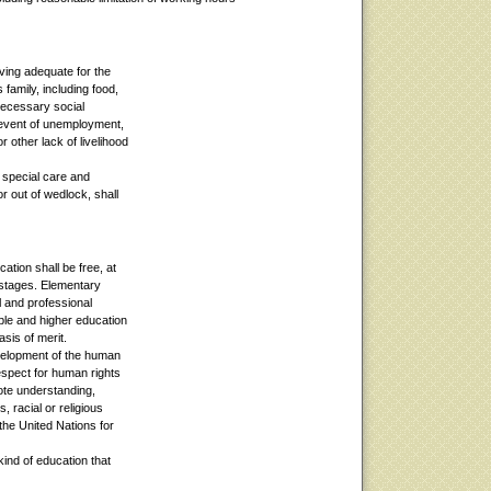
iving adequate for the
 family, including food,
necessary social
e event of unemployment,
r other lack of livelihood
 special care and
or out of wedlock, shall
ation shall be free, at
 stages. Elementary
l and professional
ble and higher education
asis of merit.
evelopment of the human
espect for human rights
ote understanding,
, racial or religious
 the United Nations for
kind of education that