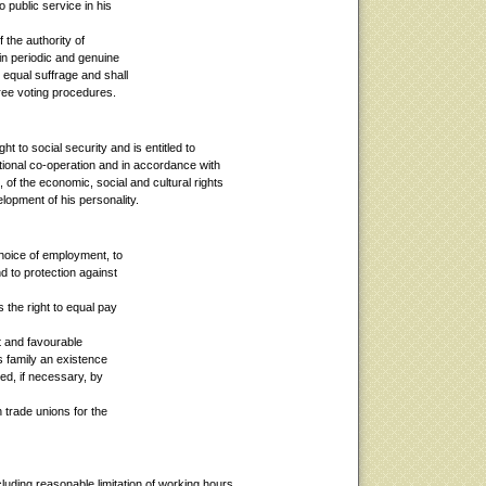
 public service in his
f the authority of
in periodic and genuine
 equal suffrage and shall
free voting procedures.
t to social security and is entitled to
national co-operation and in accordance with
 of the economic, social and cultural rights
elopment of his personality.
choice of employment, to
d to protection against
 the right to equal pay
t and favourable
s family an existence
ed, if necessary, by
n trade unions for the
cluding reasonable limitation of working hours