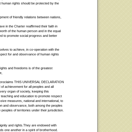
at human rights should be protected by the
pment of friendly relations between nations,
e in the Charter reaffirmed their faith in
 worth of the human person and in the equal
d to promote social progress and better
ves to achieve, in co-operation with the
espect for and observance of human rights
ghts and freedoms is of the greatest
e,
proclaims THIS UNIVERSAL DECLARATION
achievement for all peoples and all
every organ of society, keeping this
by teaching and education to promote respect
sive measures, national and international, to
tion and observance, both among the peoples
ples of territories under their jurisdiction.
dignity and rights.They are endowed with
 one another in a spirit of brotherhood.