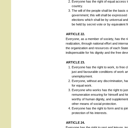
Everyone has the right of equal access to
country.
The will of the people shall be the basis o
government; this will shall be expressed 
elections which shall be by universal and
be held by secret vote or by equivalent 
ARTICLE 22.
Everyone, as a member of society, has the righ
realization, through national effort and inter
the organization and resources of each State,
indispensable for his dignity and the free dev
ARTICLE 23.
Everyone has the right to work, to free 
just and favourable conditions of work an
unemployment.
Everyone, without any discrimination, has
for equal work.
Everyone who works has the right to jus
remuneration ensuring for himself and hi
worthy of human dignity, and supplement
other means of social protection.
Everyone has the right to form and to joi
protection of his interests.
ARTICLE 24.
Everyone has the right to rest and leisure, in