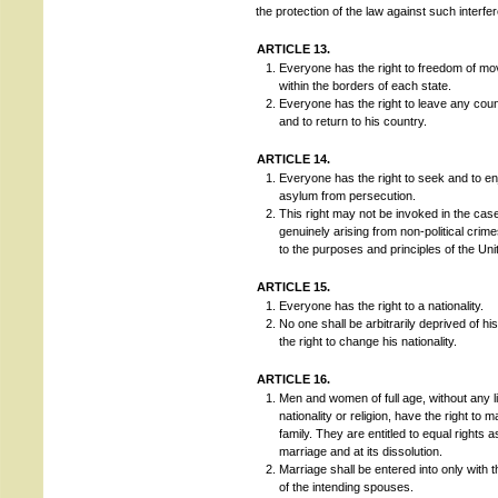
the protection of the law against such interfe
ARTICLE 13.
Everyone has the right to freedom of m
within the borders of each state.
Everyone has the right to leave any count
and to return to his country.
ARTICLE 14.
Everyone has the right to seek and to en
asylum from persecution.
This right may not be invoked in the cas
genuinely arising from non-political crim
to the purposes and principles of the Uni
ARTICLE 15.
Everyone has the right to a nationality.
No one shall be arbitrarily deprived of his
the right to change his nationality.
ARTICLE 16.
Men and women of full age, without any li
nationality or religion, have the right to 
family. They are entitled to equal rights 
marriage and at its dissolution.
Marriage shall be entered into only with t
of the intending spouses.