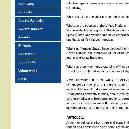
rebellion against tyranny and oppression, th
Holocaust
rule of law,
Interfaith
Whereas it is essential to promote the develo
Angelo Roncalli
Whereas the peoples of the United Nations hav
General Interest
fundamental human rights, in the dignity and
rights of men and women and have determine
Awards
standards of life in larger freedom,
Philately
Whereas Member States have pledged themsel
United Nations, the promotion of universal r
Contact us
and fundamental freedoms,
Support Us
Whereas a common understanding of these ri
Volunteering
importance for the full realization of this pledg
Links
Now, Therefore THE GENERAL ASSEMBLY 
OF HUMAN RIGHTS as a common standard of 
nations, to the end that every individual and 
Declaration constantly in mind, shall strive 
for these rights and freedoms and by progres
secure their universal and effective recogni
of Member States themselves and among the peo
ARTICLE 1.
All human beings are born free and equal in 
reason and conscience and should act towards