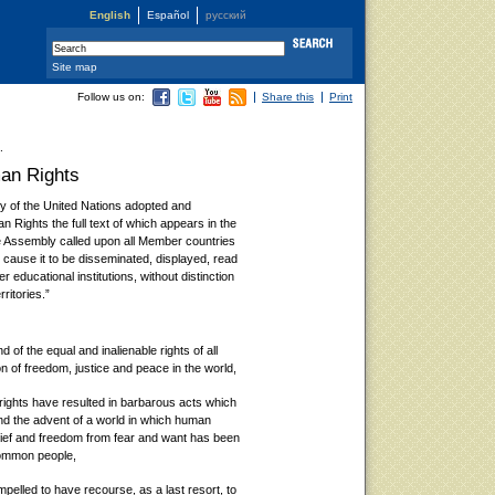
English
Español
русский
Site map
Follow us on:
Share this
Print
.
man Rights
 of the United Nations adopted and
 Rights the full text of which appears in the
the Assembly called upon all Member countries
to cause it to be disseminated, displayed, read
 educational institutions, without distinction
rritories.”
 of the equal and inalienable rights of all
n of freedom, justice and peace in the world,
ights have resulted in barbarous acts which
d the advent of a world in which human
lief and freedom from fear and want has been
common people,
ompelled to have recourse, as a last resort, to