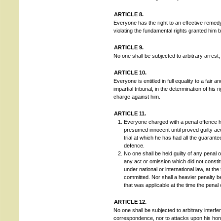
ARTICLE 8.
Everyone has the right to an effective remedy
violating the fundamental rights granted him b
ARTICLE 9.
No one shall be subjected to arbitrary arrest, 
ARTICLE 10.
Everyone is entitled in full equality to a fair
impartial tribunal, in the determination of his 
charge against him.
ARTICLE 11.
Everyone charged with a penal offence ha
presumed innocent until proved guilty acc
trial at which he has had all the guarant
defence.
No one shall be held guilty of any penal 
any act or omission which did not constit
under national or international law, at th
committed. Nor shall a heavier penalty 
that was applicable at the time the pena
ARTICLE 12.
No one shall be subjected to arbitrary interfe
correspondence, nor to attacks upon his hono