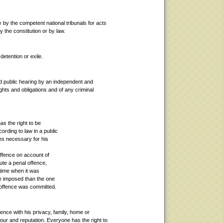
 by the competent national tribunals for acts
y the constitution or by law.
detention or exile.
 and public hearing by an independent and
rights and obligations and of any criminal
s the right to be
ording to law in a public
ees necessary for his
offence on account of
ute a penal offence,
e time when it was
be imposed than the one
l offence was committed.
rence with his privacy, family, home or
ur and reputation. Everyone has the right to