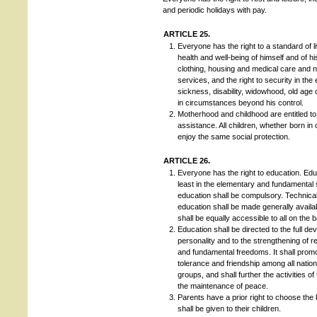
and periodic holidays with pay.
ARTICLE 25.
Everyone has the right to a standard of l
health and well-being of himself and of his
clothing, housing and medical care and 
services, and the right to security in th
sickness, disability, widowhood, old age o
in circumstances beyond his control.
Motherhood and childhood are entitled to
assistance. All children, whether born in 
enjoy the same social protection.
ARTICLE 26.
Everyone has the right to education. Educ
least in the elementary and fundamental
education shall be compulsory. Technica
education shall be made generally availa
shall be equally accessible to all on the b
Education shall be directed to the full d
personality and to the strengthening of r
and fundamental freedoms. It shall prom
tolerance and friendship among all nations
groups, and shall further the activities of
the maintenance of peace.
Parents have a prior right to choose the 
shall be given to their children.