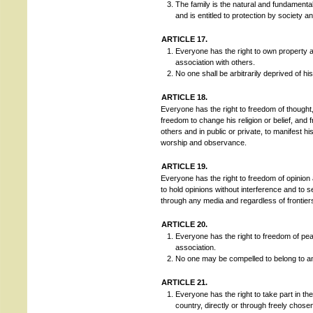
The family is the natural and fundamental
and is entitled to protection by society a
ARTICLE 17.
Everyone has the right to own property a
association with others.
No one shall be arbitrarily deprived of hi
ARTICLE 18.
Everyone has the right to freedom of thought, 
freedom to change his religion or belief, and 
others and in public or private, to manifest his 
worship and observance.
ARTICLE 19.
Everyone has the right to freedom of opinion 
to hold opinions without interference and to 
through any media and regardless of frontier
ARTICLE 20.
Everyone has the right to freedom of pe
association.
No one may be compelled to belong to an
ARTICLE 21.
Everyone has the right to take part in th
country, directly or through freely chose