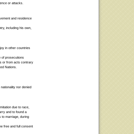
rence or attacks.
ovement and residence
ry, including his own,
joy in other countries
e of prosecutions
es or from acts contrary
ted Nations.
 nationality nor denied
mitation due to race,
marry and to found a
as to marriage, during
he free and full consent