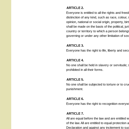
ARTICLE 2.
Everyone is entitled to all the rights and free
distinction of any kind, such as race, colour, s
opinion, national or social origin, property, bi
shall be made on the basis of the political, juri
country or territory to which a person belongs
governing or under any other limitation of sov
ARTICLE 3.
Everyone has the right to life, liberty and sec
ARTICLE 4.
No one shall be held in slavery or servitude; 
prohibited in all their forms.
ARTICLE 5.
No one shall be subjected to torture or to cr
punishment.
ARTICLE 6.
Everyone has the right to recognition everyw
ARTICLE 7.
All are equal before the law and are entitled w
of the law. All are entitled to equal protection 
Declaration and against any incitement to suc