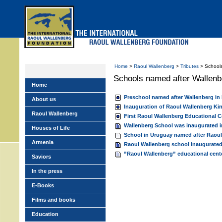
Skip
to
main
menu
Home
>
Raoul Wallenberg
>
Tributes
> Schools
Schools named after Wallenb
Home
Preschool named after Wallenberg in
About us
Inauguration of Raoul Wallenberg Ki
Raoul Wallenberg
First Raoul Wallenberg Educational C
Wallenberg School was inaugurated 
Houses of Life
School in Uruguay named after Raoul
Armenia
Raoul Wallenberg school inaugurated
”Raoul Wallenberg” educational center
Saviors
In the press
E-Books
Films and books
Education