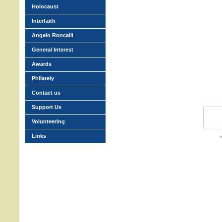
Holocaust
Interfaith
Angelo Roncalli
General Interest
Awards
Philately
Contact us
Support Us
Volunteering
Links
w