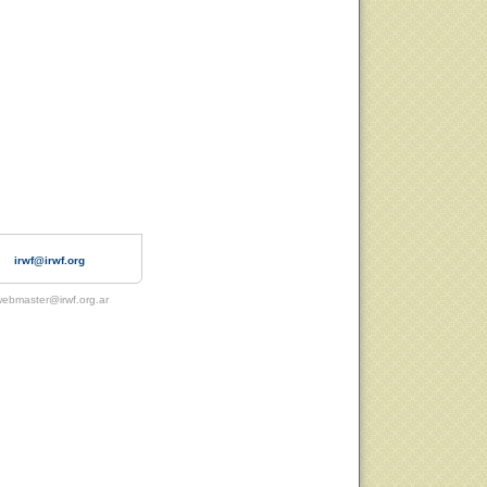
irwf@irwf.org
ebmaster@irwf.org.ar