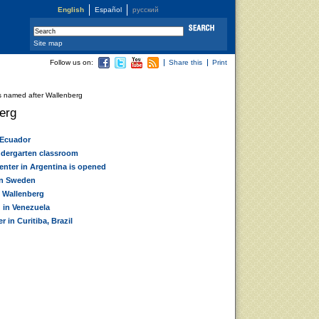
English
Español
русский
Site map
Follow us on:
Share this
Print
 named after Wallenberg
erg
 Ecuador
ndergarten classroom
enter in Argentina is opened
in Sweden
 Wallenberg
 in Venezuela
 in Curitiba, Brazil