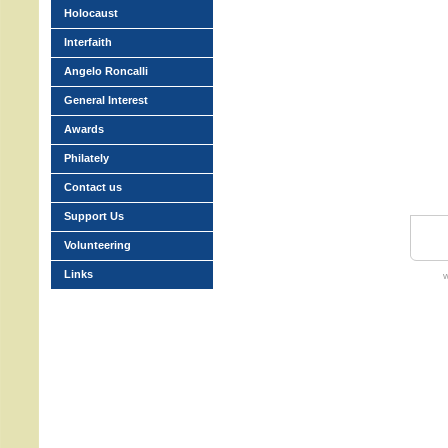
Holocaust
Interfaith
Angelo Roncalli
General Interest
Awards
Philately
Contact us
Support Us
Volunteering
Links
w