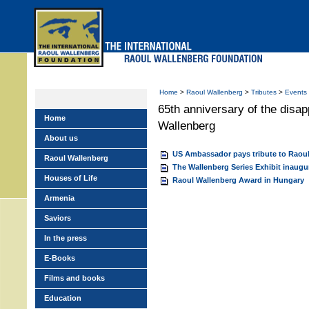
Skip
to
main
menu
Home
>
Raoul Wallenberg
>
Tributes
>
Events
65th anniversary of the disa
Home
Wallenberg
About us
US Ambassador pays tribute to Raou
Raoul Wallenberg
The Wallenberg Series Exhibit inaugu
Houses of Life
Raoul Wallenberg Award in Hungary
Armenia
Saviors
In the press
E-Books
Films and books
Education