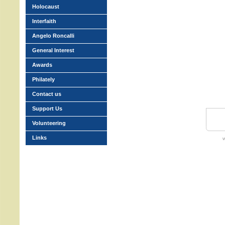
Holocaust
Interfaith
Angelo Roncalli
General Interest
Awards
Philately
Contact us
Support Us
Volunteering
Links
w