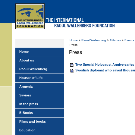
Skip
to
main
menu
Home
>
Raoul Wallenberg
>
Tributes
>
Events
Press
Press
Home
About us
Two Special Holocaust Anniversari
Raoul Wallenberg
Swedish diplomat who saved thousa
Houses of Life
Armenia
Saviors
In the press
E-Books
Films and books
Education