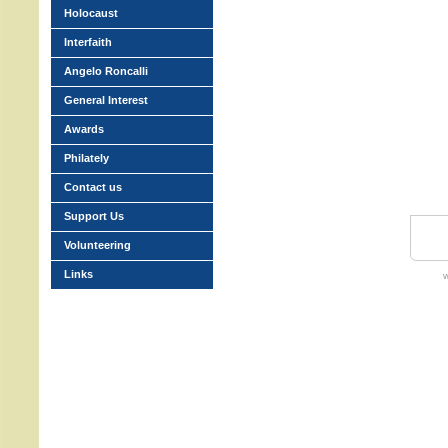
Holocaust
Interfaith
Angelo Roncalli
General Interest
Awards
Philately
Contact us
Support Us
Volunteering
Links
w