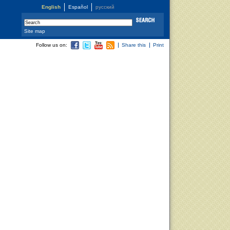
English
Español
русский
Site map
Follow us on:
Share this
Print