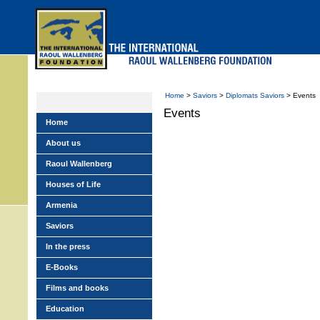
Skip
to
main
menu
Home
>
Saviors
>
Diplomats Saviors
> Events
Events
Home
About us
Raoul Wallenberg
Houses of Life
Armenia
Saviors
In the press
E-Books
Films and books
Education