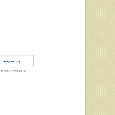
irwf@irwf.org
ebmaster@irwf.org.ar