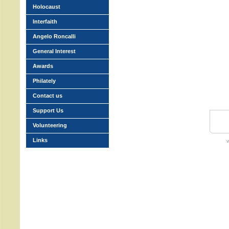
Holocaust
Interfaith
Angelo Roncalli
General Interest
Awards
Philately
Contact us
Support Us
Volunteering
Links
w