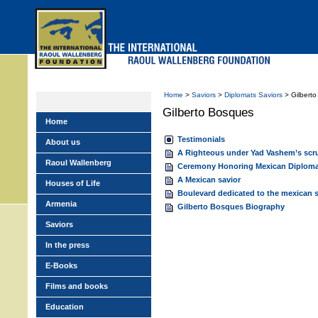
Skip
to
main
menu
Home
>
Saviors
>
Diplomats Saviors
> Gilbert
Gilberto Bosques
Home
Testimonials
About us
A Righteous under Yad Vashem’s scr
Raoul Wallenberg
Ceremony Honoring Mexican Diploma
A Mexican savior
Houses of Life
Boulevard dedicated to the mexican s
Armenia
Gilberto Bosques Biography
Saviors
In the press
E-Books
Films and books
Education