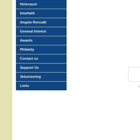
Holocaust
Interfaith
Angelo Roncalli
General Interest
Awards
Philately
Contact us
Support Us
Volunteering
Links
w