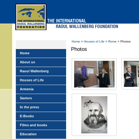
Skip
to
main
menu
Home
>
Houses of Life
>
Rome
> Photos
Photos
Home
About us
Raoul Wallenberg
Houses of Life
Armenia
Saviors
In the press
E-Books
Films and books
Education