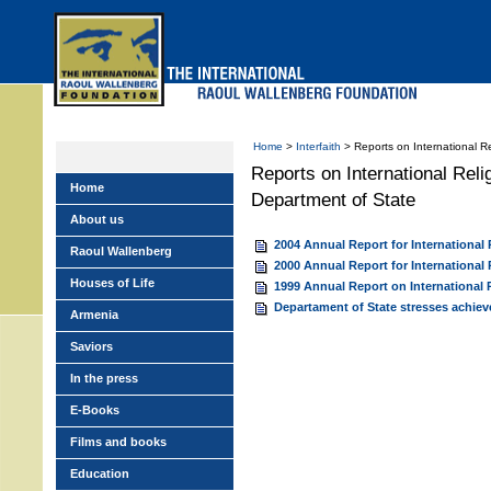
Skip
to
main
menu
Home
>
Interfaith
> Reports on International R
Reports on International Rel
Home
Department of State
About us
2004 Annual Report for International
Raoul Wallenberg
2000 Annual Report for International
Houses of Life
1999 Annual Report on International
Departament of State stresses achie
Armenia
Saviors
In the press
E-Books
Films and books
Education