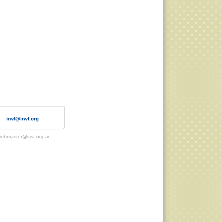
irwf@irwf.org
ebmaster@irwf.org.ar