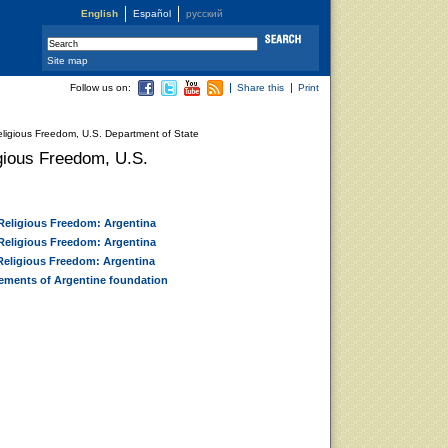
English
Español
русский
Site map
Follow us on:
Share this
Print
eligious Freedom, U.S. Department of State
igious Freedom, U.S.
 Religious Freedom: Argentina
 Religious Freedom: Argentina
 Religious Freedom: Argentina
vements of Argentine foundation