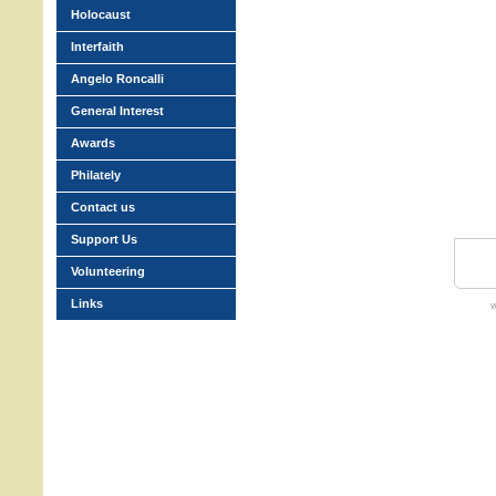
Holocaust
Interfaith
Angelo Roncalli
General Interest
Awards
Philately
Contact us
Support Us
Volunteering
Links
w