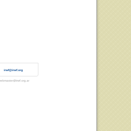
irwf@irwf.org
ebmaster@irwf.org.ar