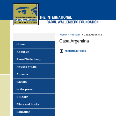
Skip
to
main
menu
Home
>
Interfaith
> Casa Argentina
Casa Argentina
Home
Historical Press
About us
Raoul Wallenberg
Houses of Life
Armenia
Saviors
In the press
E-Books
Films and books
Education