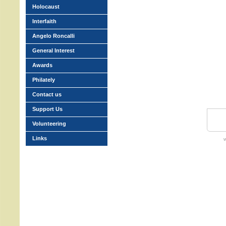
Holocaust
Interfaith
Angelo Roncalli
General Interest
Awards
Philately
Contact us
Support Us
Volunteering
Links
w