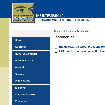
Skip
to
main
menu
Home
>
Holocaust
> Testimonies
Testimonies
Home
The Holocaust is about today and t
About us
A Chronicle of growing up in the Thi
Raoul Wallenberg
Houses of Life
Armenia
Saviors
In the press
E-Books
Films and books
Education