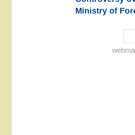
Ministry of For
webmas