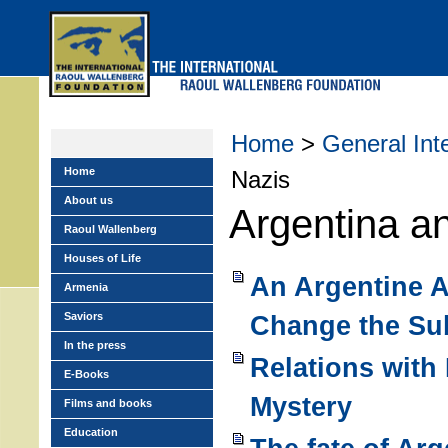
Skip
to
main
menu
Home
>
General Int
Home
Nazis
About us
Argentina a
Raoul Wallenberg
Houses of Life
An Argentine 
Armenia
Saviors
Change the Su
In the press
Relations with 
E-Books
Mystery
Films and books
Education