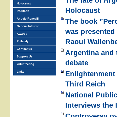
The fate of Arg
Holocaust
Holocaust
Interfaith
Angelo Roncalli
The book ”Per
General Interest
was presented 
Awards
Raoul Wallenb
Philately
Contact us
Argentina and 
Support Us
debate
Volunteering
Enlightenment 
Links
Third Reich
National Publi
Interviews the
Controversy ov