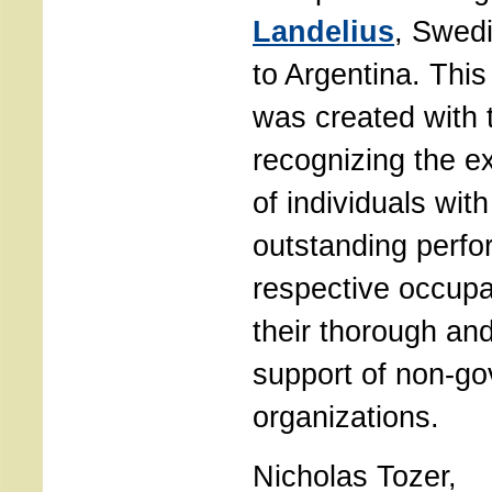
Landelius
, Swed
to Argentina. This
was created with 
recognizing the e
of individuals wit
outstanding perfo
respective occupa
their thorough an
support of non-g
organizations.
Nicholas Tozer,