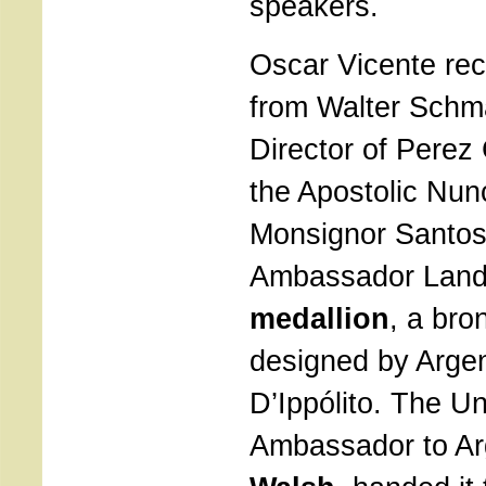
speakers.
Oscar Vicente re
from Walter Schm
Director of Pere
the Apostolic Nunc
Monsignor Santos 
Ambassador Lande
medallion
, a bro
designed by Argen
D’Ippólito. The Un
Ambassador to Ar