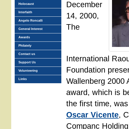
December
Holocaust
Interfaith
14, 2000,
Angelo Roncalli
The
General Interest
Awards
Philately
Contact us
International Rao
Support Us
Foundation prese
Volunteering
Wallenberg 2000 
Links
award, which is be
the first time, wa
Oscar Vicente
, 
Companc Holdin