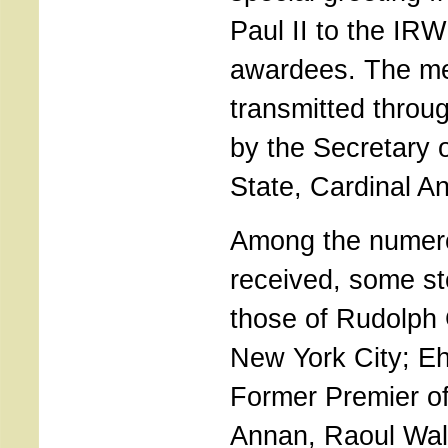
Paul II to the IR
awardees. The m
transmitted throu
by the Secretary o
State, Cardinal A
Among the numer
received, some st
those of Rudolph 
New York City; Eh
Former Premier of
Annan, Raoul Wal