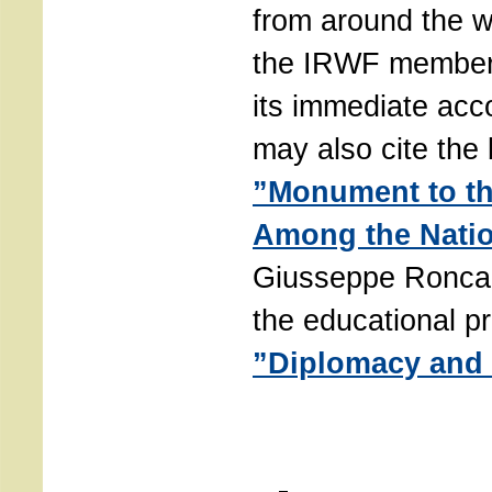
from around the w
the IRWF members
its immediate ac
may also cite the 
”Monument to t
Among the Nati
Giusseppe Roncal
the educational p
”Diplomacy and 