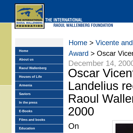
Skip
to
main
menu
Home
>
Vicente and
Home
Award
> Oscar Vicen
About us
December 14, 200
Raoul Wallenberg
Oscar Vicen
Houses of Life
Landelius re
Armenia
Saviors
Raoul Walle
In the press
2000
E-Books
Films and books
On
Education