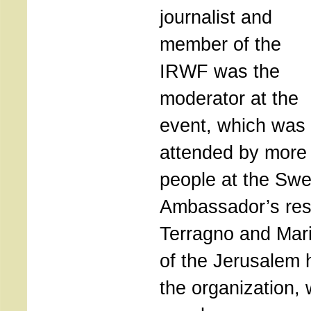
journalist and
member of the
IRWF was the
moderator at the
event, which was
attended by more
people at the Swe
Ambassador’s res
Terragno and Mario
of the Jerusalem 
the organization,