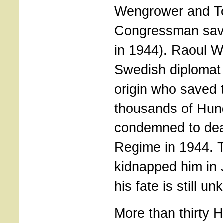
Wengrower and T
Congressman sav
in 1944). Raoul W
Swedish diplomat 
origin who saved t
thousands of Hun
condemned to dea
Regime in 1944. 
kidnapped him in
his fate is still u
More than thirty 