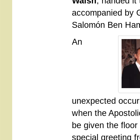
Walsh
, handed it 
accompanied by 
Salomón Ben Ha
An
unexpected occur
when the Apostoli
be given the floor
special greeting 