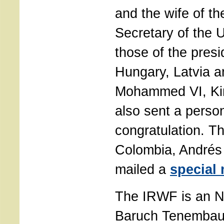
and the wife of t
Secretary of the 
those of the presi
Hungary, Latvia a
Mohammed VI, Ki
also sent a person
congratulation. T
Colombia, Andrés
mailed a
special
The IRWF is an 
Baruch Tenembau