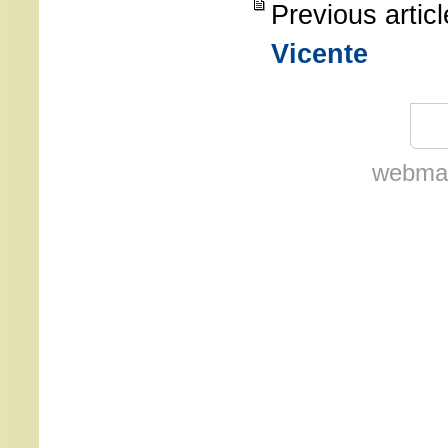
Previous artic
Vicente
webmas