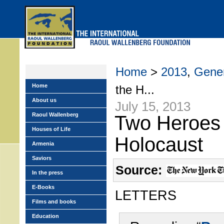
Skip
to
main
menu
Home
>
2013
,
Gener
Home
the H...
About us
July 15, 2013
Raoul Wallenberg
Two Heroes 
Houses of Life
Holocaust
Armenia
Saviors
Source:
In the press
E-Books
LETTERS
Films and books
Education