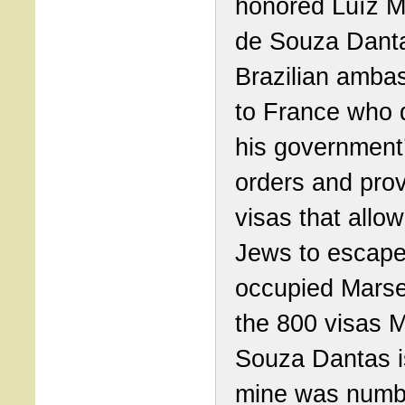
honored Luíz M
de Souza Danta
Brazilian amba
to France who 
his government
orders and pro
visas that allo
Jews to escape
occupied Marsei
the 800 visas M
Souza Dantas i
mine was numb