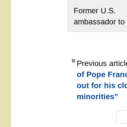
Former U.S.
ambassador to
Previous artic
of Pope Franc
out for his c
minorities”