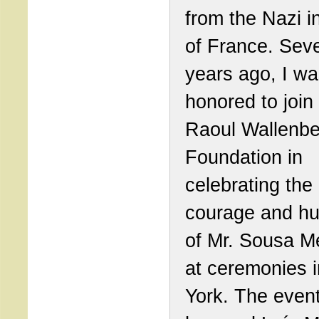
from the Nazi i
of France. Seve
years ago, I w
honored to join
Raoul Wallenbe
Foundation in
celebrating the
courage and h
of Mr. Sousa 
at ceremonies 
York. The event