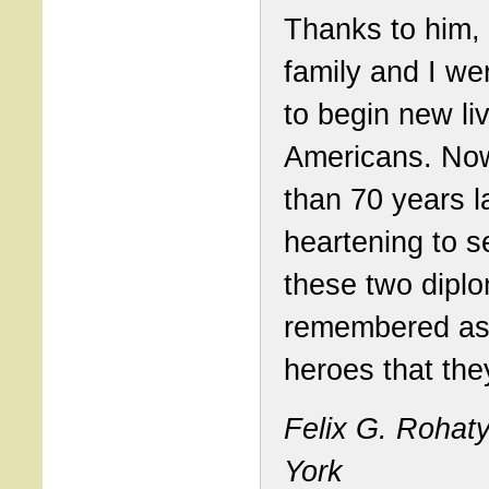
Thanks to him,
family and I we
to begin new li
Americans. No
than 70 years lat
heartening to s
these two dipl
remembered as
heroes that the
Felix G. Rohat
York