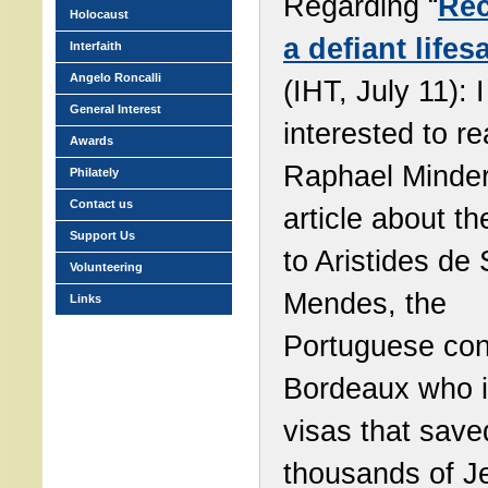
Regarding “
Rec
Holocaust
a defiant lifes
Interfaith
Angelo Roncalli
(IHT, July 11): 
General Interest
interested to r
Awards
Raphael Minder
Philately
Contact us
article about th
Support Us
to Aristides de
Volunteering
Mendes, the
Links
Portuguese con
Bordeaux who 
visas that save
thousands of J