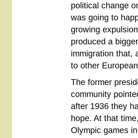
political change o
was going to happ
growing expulsion 
produced a bigge
immigration that, 
to other European
The former presid
community pointed
after 1936 they ha
hope. At that time
Olympic games in B