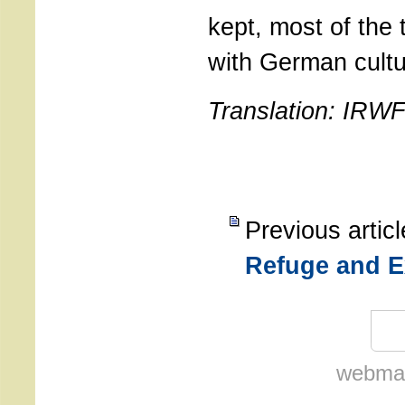
kept, most of the 
with German cultu
Translation: IRW
Previous artic
Refuge and E
webmas