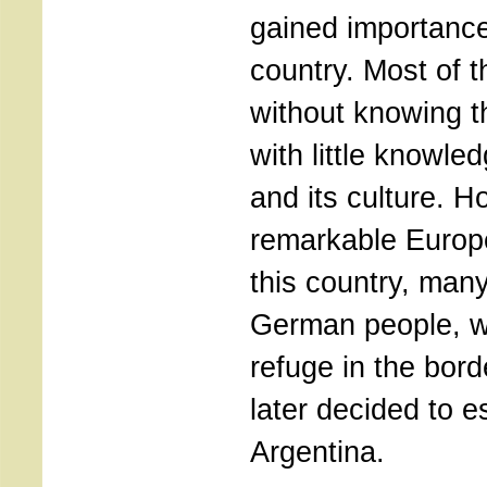
gained importance
country. Most of 
without knowing 
with little knowle
and its culture. H
remarkable Europe
this country, man
German people, w
refuge in the bord
later decided to es
Argentina.