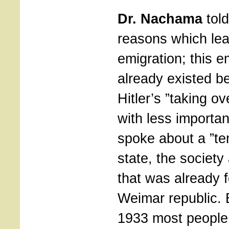
Dr. Nachama
told
reasons which le
emigration; this e
already existed be
Hitler’s ”taking ov
with less import
spoke about a ”te
state, the society
that was already f
Weimar republic. 
1933 most people 