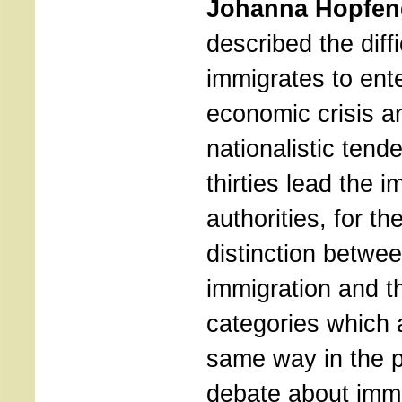
Johanna Hopfen
described the diffi
immigrates to ent
economic crisis a
nationalistic tend
thirties lead the 
authorities, for the
distinction betwe
immigration and t
categories which 
same way in the 
debate about imm