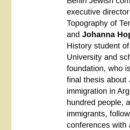
Berlin Jewish co
executive director
Topography of Ter
and
Johanna Hop
History student of
University and sch
foundation, who i
final thesis about
immigration in Arg
hundred people,
immigrants, follo
conferences with a