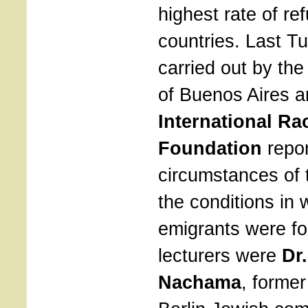
highest rate of re
countries. Last T
carried out by th
of Buenos Aires a
International Ra
Foundation
repor
circumstances of 
the conditions in 
emigrants were f
lecturers were
Dr
Nachama
, former