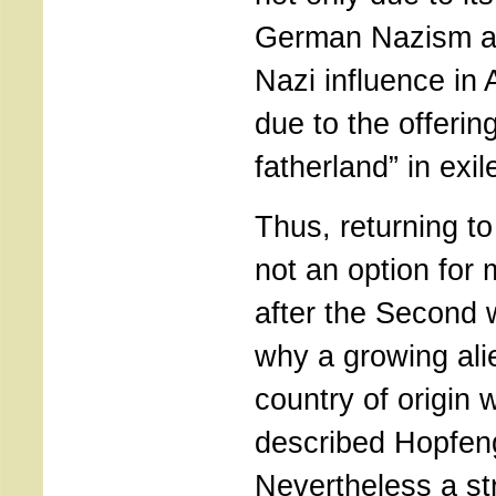
German Nazism a
Nazi influence in 
due to the offering
fatherland” in exil
Thus, returning 
not an option for
after the Second w
why a growing alie
country of origin
described Hopfen
Nevertheless a s