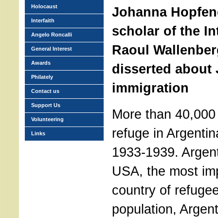
Holocaust
Johanna Hopfeng
Interfaith
scholar of the In
Angelo Roncalli
Raoul Wallenber
General Interest
Awards
disserted about
Philately
immigration
Contact us
Support Us
More than 40,000
Volunteering
refuge in Argentin
Links
1933-1939. Argent
USA, the most imp
country of refuge
population, Argen