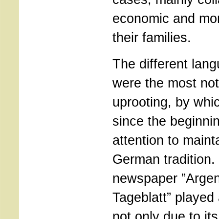
economic and mora
their families.
The different lan
were the most not
uprooting, by whi
since the beginni
attention to mainta
German tradition.
newspaper ”Argen
Tageblatt” played 
not only due to it