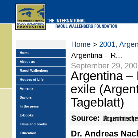
Skip
to
main
menu
Home
>
2001
,
Argen
Home
Argentina – R...
About us
September 29, 200
Raoul Wallenberg
Argentina –
Houses of Life
exile (Argen
Armenia
Saviors
Tageblatt)
In the press
E-Books
Source:
Films and books
Dr. Andreas Na
Education