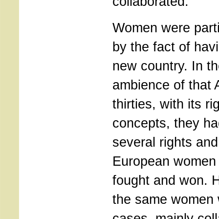
collaborated.
Women were partic
by the fact of hav
new country. In th
ambience of that 
thirties, with its r
concepts, they had
several rights and
European women 
fought and won. H
the same women 
cases, mainly coll