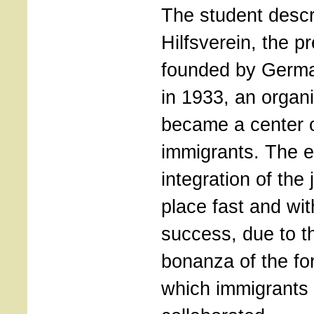
The student descr
Hilfsverein, the pr
founded by Germ
in 1933, an organ
became a center o
immigrants. The 
integration of the 
place fast and wi
success, due to 
bonanza of the fort
which immigrants s