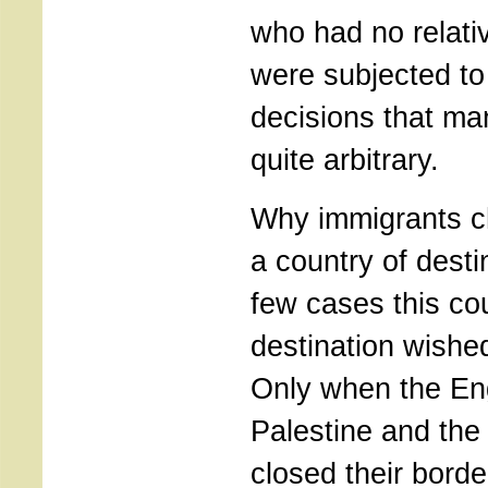
who had no relati
were subjected to o
decisions that ma
quite arbitrary.
Why immigrants c
a country of desti
few cases this co
destination wishe
Only when the En
Palestine and the
closed their borde