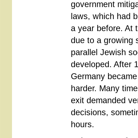
government mitig
laws, which had 
a year before. At
due to a growing s
parallel Jewish s
developed. After 
Germany became 
harder. Many time
exit demanded ve
decisions, someti
hours.