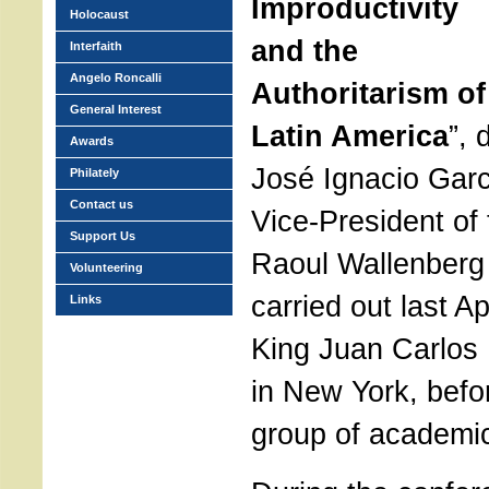
Improductivity
Holocaust
and the
Interfaith
Angelo Roncalli
Authoritarism of
General Interest
Latin America
”, 
Awards
José Ignacio Garc
Philately
Contact us
Vice-President of 
Support Us
Raoul Wallenberg
Volunteering
carried out last Ap
Links
King Juan Carlos 
in New York, befo
group of academi