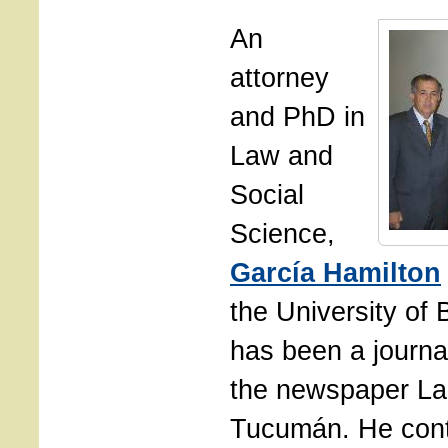
An
attorney
and PhD in
Law and
Social
Science,
García Hamilton
the University of
has been a journal
the newspaper La
Tucumán. He cont