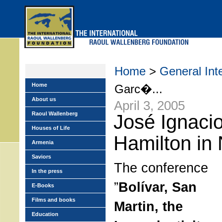
Skip
to
main
menu
Home
>
General Int
Home
Garc�...
About us
April 3, 2005
Raoul Wallenberg
José Ignaci
Houses of Life
Hamilton in
Armenia
Saviors
The conference
In the press
”
Bolívar, San
E-Books
Films and books
Martin, the
Education