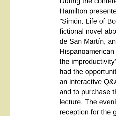
During the confer
Hamilton present
”Simón, Life of Bo
fictional novel abo
de San Martín, a
Hispanoamerican 
the improductivit
had the opportunit
an interactive Q&
and to purchase t
lecture. The even
reception for the 