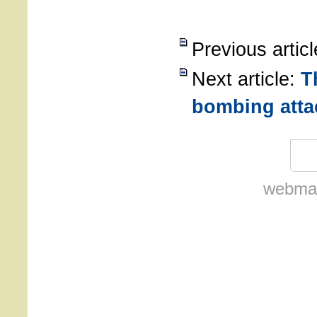
Previous artic
Next article:
T
bombing atta
webmas