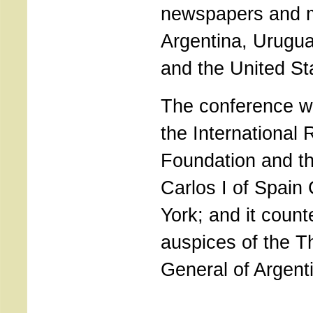
newspapers and 
Argentina, Urugua
and the United St
The conference w
the International
Foundation and t
Carlos I of Spain
York; and it count
auspices of the T
General of Argent