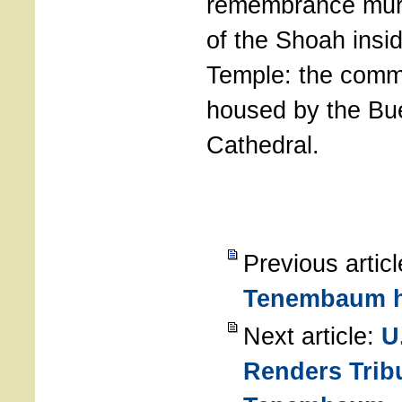
remembrance mural
of the Shoah insid
Temple: the comm
housed by the Bu
Cathedral.
Previous artic
Tenembaum 
Next article:
U
Renders Trib