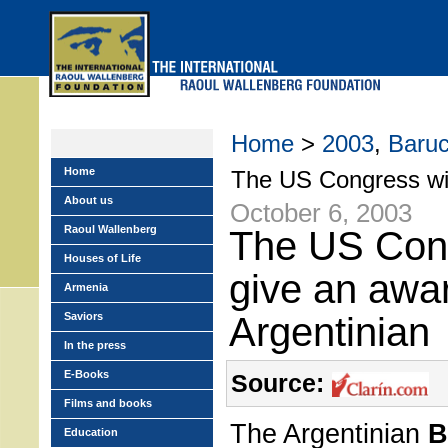
Skip
to
main
menu
Home
>
2003
,
Baru
Home
The US Congress wil
About us
October 6, 2003
Raoul Wallenberg
The US Cong
Houses of Life
give an awar
Armenia
Saviors
Argentinian
In the press
E-Books
Source:
Films and books
The Argentinian
B
Education