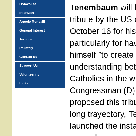
Holocaust
Tenembaum
will
Interfaith
tribute by the US
Angelo Roncalli
October 16 for hi
General Interest
Awards
particularly for h
Philately
himself ”to create
Contact us
understanding be
Support Us
Volunteering
Catholics in the w
Links
Congressman (D)
proposed this trib
long trayectory,
launched the insta