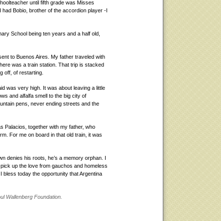
oolteacher until fifth grade was Misses
 had Bobio, brother of the accordion player -I
mary School being ten years and a half old,
sent to Buenos Aires. My father traveled with
ere was a train station. That trip is stacked
off, of restarting.
d was very high. It was about leaving a little
 and alfalfa smell to the big city of
ountain pens, never ending streets and the
s Palacios, together with my father, who
m. For me on board in that old train, it was
n denies his roots, he’s a memory orphan. I
o pick up the love from gauchos and homeless
 I bless today the opportunity that Argentina
aoul Wallenberg Foundation.