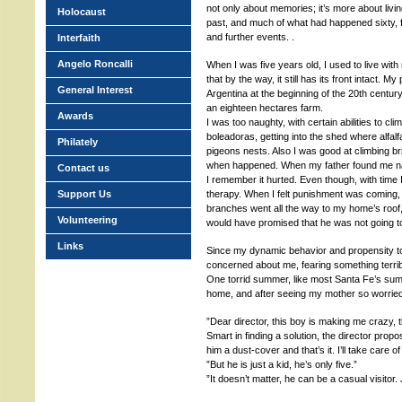
not only about memories; it’s more about livi
Holocaust
past, and much of what had happened sixty, fif
and further events. .
Interfaith
Angelo Roncalli
When I was five years old, I used to live wit
that by the way, it still has its front intact. 
General Interest
Argentina at the beginning of the 20th century
an eighteen hectares farm.
Awards
I was too naughty, with certain abilities to cli
boleadoras, getting into the shed where alfal
Philately
pigeons nests. Also I was good at climbing b
when happened. When my father found me na
Contact us
I remember it hurted. Even though, with time 
Support Us
therapy. When I felt punishment was coming,
branches went all the way to my home’s roof,
Volunteering
would have promised that he was not going to
Links
Since my dynamic behavior and propensity t
concerned about me, fearing something terri
One torrid summer, like most Santa Fe’s sum
home, and after seeing my mother so worrie
”Dear director, this boy is making me crazy, t
Smart in finding a solution, the director pro
him a dust-cover and that’s it. I’ll take care of
”But he is just a kid, he’s only five.”
”It doesn’t matter, he can be a casual visitor.