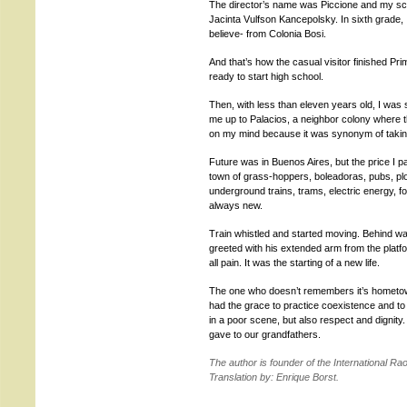
The director’s name was Piccione and my sch
Jacinta Vulfson Kancepolsky. In sixth grade, I
believe- from Colonia Bosi.
And that’s how the casual visitor finished Pri
ready to start high school.
Then, with less than eleven years old, I was 
me up to Palacios, a neighbor colony where th
on my mind because it was synonym of taking 
Future was in Buenos Aires, but the price I pai
town of grass-hoppers, boleadoras, pubs, plows
underground trains, trams, electric energy, f
always new.
Train whistled and started moving. Behind wa
greeted with his extended arm from the platfor
all pain. It was the starting of a new life.
The one who doesn’t remembers it’s hometow
had the grace to practice coexistence and t
in a poor scene, but also respect and dignity.
gave to our grandfathers.
The author is founder of the International R
Translation by: Enrique Borst.