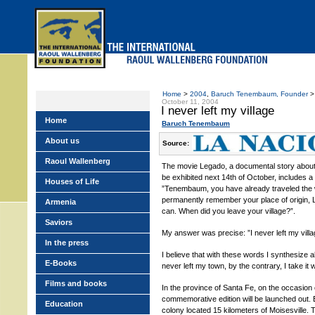
Skip
to
main
menu
Home
>
2004
,
Baruch Tenembaum, Founder
> 
October 11, 2004
I never left my village
Home
Baruch Tenembaum
About us
Source:
Raoul Wallenberg
The movie Legado, a documental story about th
be exhibited next 14th of October, includes
Houses of Life
”Tenembaum, you have already traveled the
permanently remember your place of origin, 
Armenia
can. When did you leave your village?”.
Saviors
My answer was precise: ”I never left my villa
In the press
I believe that with these words I synthesize al
E-Books
never left my town, by the contrary, I take it
Films and books
In the province of Santa Fe, on the occasion
commemorative edition will be launched out. E
Education
colony located 15 kilometers of Moisesville. 