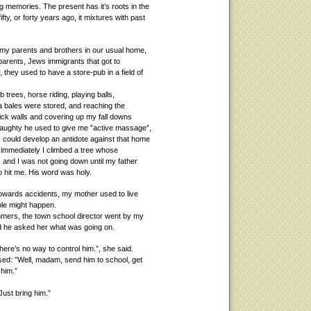
ng memories. The present has it’s roots in the
ty, or forty years ago, it mixtures with past
h my parents and brothers in our usual home,
My parents, Jews immigrants that got to
, they used to have a store-pub in a field of
mb trees, horse riding, playing balls,
fa bales were stored, and reaching the
rick walls and covering up my fall downs
ughty he used to give me ”active massage”,
I could develop an antidote against that home
 immediately I climbed a tree whose
 and I was not going down until my father
 hit me. His word was holy.
owards accidents, my mother used to live
ble might happen.
mers, the town school director went by my
d he asked her what was going on.
here’s no way to control him.”, she said.
posed: ”Well, madam, send him to school, get
 him.”
 Just bring him.”