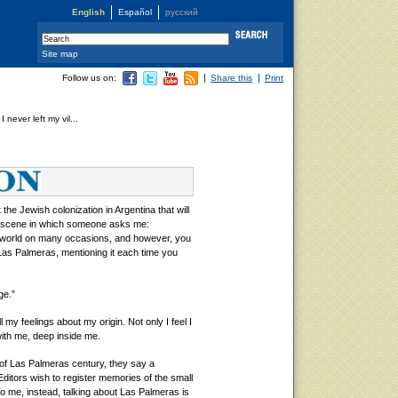
English
Español
русский
Site map
Follow us on:
Share this
Print
I never left my vil...
e Jewish colonization in Argentina that will
 a scene in which someone asks me:
 world on many occasions, and however, you
Las Palmeras, mentioning it each time you
ge.”
l my feelings about my origin. Not only I feel I
 with me, deep inside me.
 of Las Palmeras century, they say a
ditors wish to register memories of the small
To me, instead, talking about Las Palmeras is