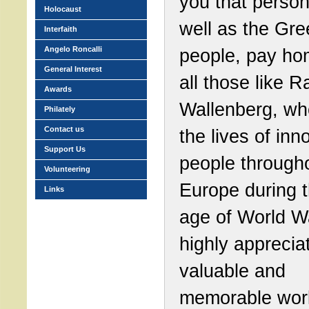
you that person
Holocaust
well as the Gre
Interfaith
Angelo Roncalli
people, pay ho
General Interest
all those like R
Awards
Wallenberg, wh
Philately
Contact us
the lives of inn
Support Us
people through
Volunteering
Europe during 
Links
age of World War
highly apprecia
valuable and
memorable wor