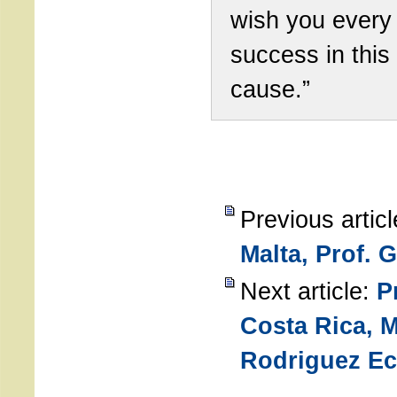
wish you every
success in this
cause.”
Previous artic
Malta, Prof. 
Next article:
P
Costa Rica, 
Rodriguez Ec