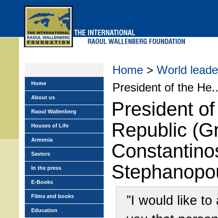
Skip
to
main
menu
Home
>
World leade
Home
President of the He..
About us
President of
Raoul Wallenberg
Republic (G
Houses of Life
Armenia
Constantino
Saviors
Stephanopo
In the press
E-Books
”I would like to
Films and books
Education